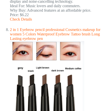
display and noise-cancelling technology.
Ideal For: Music lovers and daily commuters.
Why Buy: Advanced features at an affordable price.
Price: $6.22
Check Details
2 in 1 Eyebrow pencil professional Cosmetics makeup for
women 5 Colors Waterproof Eyebrow Tattoo brush Long
Lasting eyebrow pen