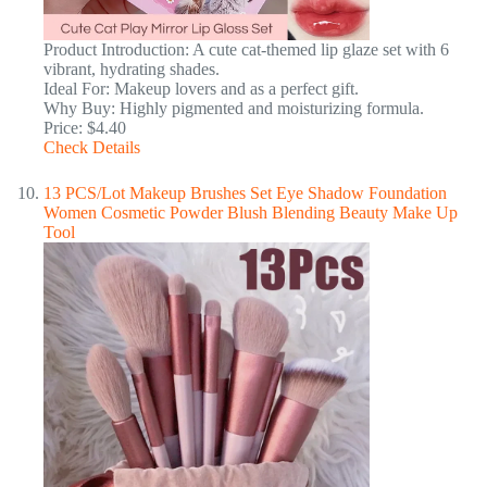
Product Introduction: A cute cat-themed lip glaze set with 6
vibrant, hydrating shades.
Ideal For: Makeup lovers and as a perfect gift.
Why Buy: Highly pigmented and moisturizing formula.
Price: $4.40
Check Details
13 PCS/Lot Makeup Brushes Set Eye Shadow Foundation
Women Cosmetic Powder Blush Blending Beauty Make Up
Tool