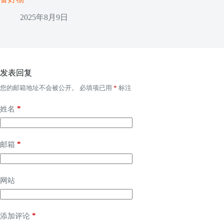
2025年8月9日
发表回复
您的邮箱地址不会被公开。
必填项已用
*
标注
*
姓名
*
邮箱
网站
*
添加评论