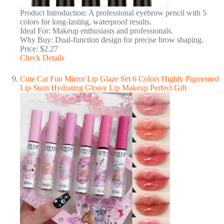
Product Introduction: A professional eyebrow pencil with 5
colors for long-lasting, waterproof results.
Ideal For: Makeup enthusiasts and professionals.
Why Buy: Dual-function design for precise brow shaping.
Price: $2.27
Check Details
Cute Cat Fun Mirror Lip Glaze Set 6 Colors Highly Pigmented
Lip Stain Hydrating Glossy Lip Makeup Perfect Gift