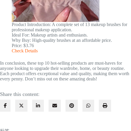
Product Introduction: A complete set of 13 makeup brushes for
professional makeup application.
Ideal For: Makeup artists and enthusiasts.
Why Buy: High-quality brushes at an affordable price.
Price: $3.76
Check Details
In conclusion, these top 10 hot-selling products are must-haves for
anyone looking to upgrade their wardrobe, home, or beauty routine.
Each product offers exceptional value and quality, making them worth
every penny. Don’t miss out on these amazing deals!
Share this content:
标签