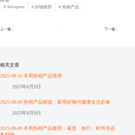
#
Aliexpress
#
好物推荐
#
热销产品
上一篇：
下一篇：
相关文章
2025-08-10 本周热销产品推荐
2025年8月9日
2025-08-09 热销产品精选：家用好物与健康生活必备
2025年8月9日
2025-08-09 本周热销产品推荐：家居、旅行、时尚等必
备好物