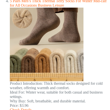
5 Pairs Men’s Thick Thermal Terry Socks For Winter Mid-calf
for All Occasions Business Leisure
Product Introduction: Thick thermal socks designed for cold
weather, offering warmth and comfort.
Ideal For: Winter wear, suitable for both casual and business
settings.
Why Buy: Soft, breathable, and durable material.
Price: $3.96
Check Details