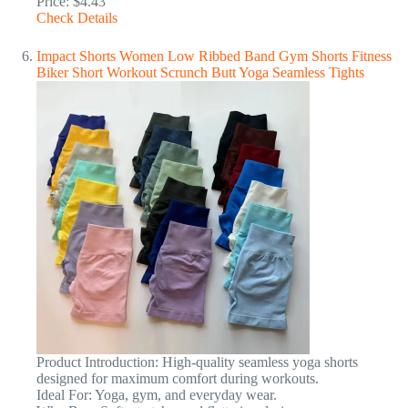
Price: $4.43
Check Details
Impact Shorts Women Low Ribbed Band Gym Shorts Fitness
Biker Short Workout Scrunch Butt Yoga Seamless Tights
Product Introduction: High-quality seamless yoga shorts
designed for maximum comfort during workouts.
Ideal For: Yoga, gym, and everyday wear.