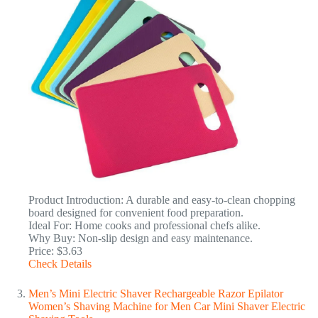
Product Introduction: A durable and easy-to-clean chopping
board designed for convenient food preparation.
Ideal For: Home cooks and professional chefs alike.
Why Buy: Non-slip design and easy maintenance.
Price: $3.63
Check Details
Men’s Mini Electric Shaver Rechargeable Razor Epilator
Women’s Shaving Machine for Men Car Mini Shaver Electric