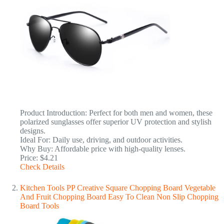
Product Introduction: Perfect for both men and women, these
polarized sunglasses offer superior UV protection and stylish
designs.
Ideal For: Daily use, driving, and outdoor activities.
Why Buy: Affordable price with high-quality lenses.
Price: $4.21
Check Details
Kitchen Tools PP Creative Square Chopping Board Vegetable
And Fruit Chopping Board Easy To Clean Non Slip Chopping
Board Tools