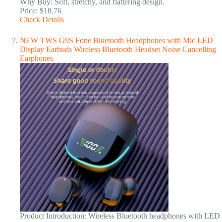
Why Buy: Soft, stretchy, and flattering design.
Price: $18.76
Check Details
NEW TWS G9S Fone Bluetooth Headphones with Mic LED
Display Earbuds Wireless Bluetooth Headset Noise Cancelling
Earphones
Product Introduction: Wireless Bluetooth headphones with LED