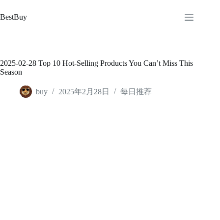
跳
至
BestBuy
内
容
2025-02-28 Top 10 Hot-Selling Products You Can’t Miss This
Season
buy
2025年2月28日
每日推荐