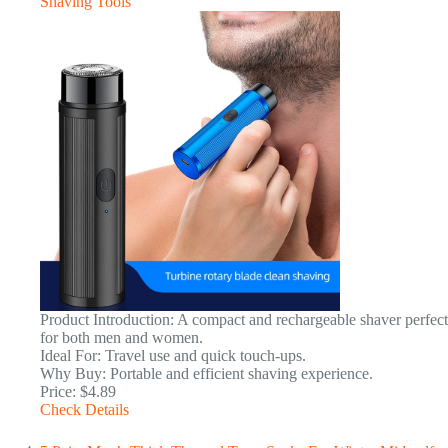
Shaving Tools
Product Introduction: A compact and rechargeable shaver perfect
for both men and women.
Ideal For: Travel use and quick touch-ups.
Why Buy: Portable and efficient shaving experience.
Price: $4.89
Check Details