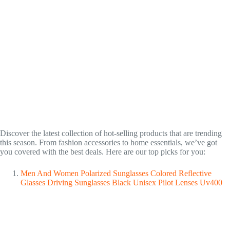
Discover the latest collection of hot-selling products that are trending
this season. From fashion accessories to home essentials, we’ve got
you covered with the best deals. Here are our top picks for you:
Men And Women Polarized Sunglasses Colored Reflective
Glasses Driving Sunglasses Black Unisex Pilot Lenses Uv400