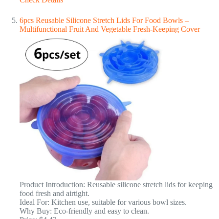
6pcs Reusable Silicone Stretch Lids For Food Bowls –
Multifunctional Fruit And Vegetable Fresh-Keeping Cover
Product Introduction: Reusable silicone stretch lids for keeping
food fresh and airtight.
Ideal For: Kitchen use, suitable for various bowl sizes.
Why Buy: Eco-friendly and easy to clean.