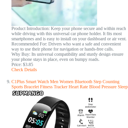
Product Introduction: Keep your phone secure and within reach
while driving with this universal car phone holder. It fits most
smartphones and is easy to install on your dashboard or air vent.
Recommended For: Drivers who want a safe and convenient
way to use their phone for navigation or hands-free calls.
Why Buy: Its universal compatibility and sturdy design ensure
your phone stays in place, even on bumpy roads.
Price: $3.85
Check Details
C1Plus Smart Watch Men Women Bluetooth Step Counting
Sports Bracelet Fitness Tracker Heart Rate Blood Pressure Sleep