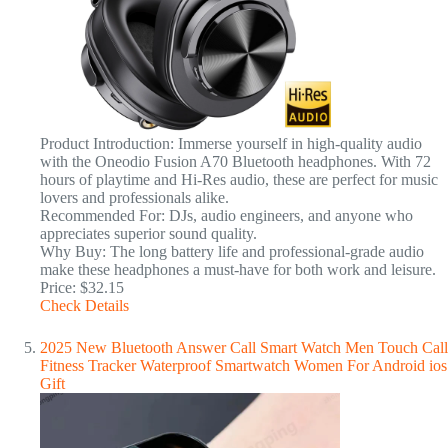
Product Introduction: Immerse yourself in high-quality audio
with the Oneodio Fusion A70 Bluetooth headphones. With 72
hours of playtime and Hi-Res audio, these are perfect for music
lovers and professionals alike.
Recommended For: DJs, audio engineers, and anyone who
appreciates superior sound quality.
Why Buy: The long battery life and professional-grade audio
make these headphones a must-have for both work and leisure.
Price: $32.15
Check Details
2025 New Bluetooth Answer Call Smart Watch Men Touch Call
Fitness Tracker Waterproof Smartwatch Women For Android ios
Gift