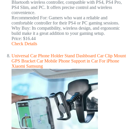
Bluetooth wireless controller, compatible with PS4, PS4 Pro,
PS4 Slim, and PC. It offers precise control and wireless
convenience.
Recommended For: Gamers who want a reliable and
comfortable controller for their PS4 or PC gaming sessions.
Why Buy: Its compatibility, wireless design, and ergonomic
build make it a great addition to your gaming setup.
Price: $16.44
Check Details
Universal Car Phone Holder Stand Dashboard Car Clip Mount
GPS Bracket Car Mobile Phone Support in Car For iPhone
Xiaomi Samsung