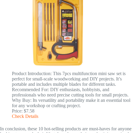
Product Introduction: This 7pcs multifunction mini saw set is
perfect for small-scale woodworking and DIY projects. It’s
portable and includes multiple blades for different tasks.
Recommended For: DIY enthusiasts, hobbyists, and
professionals who need precise cutting tools for small projects.
Why Buy: Its versatility and portability make it an essential tool
for any workshop or crafting project.
Price: $7.58
Check Details
In conclusion, these 10 hot-selling products are must-haves for anyone