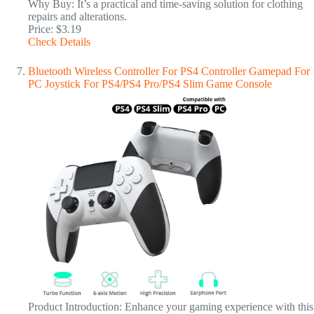
Why Buy: It’s a practical and time-saving solution for clothing
repairs and alterations.
Price: $3.19
Check Details
Bluetooth Wireless Controller For PS4 Controller Gamepad For
PC Joystick For PS4/PS4 Pro/PS4 Slim Game Console
Product Introduction: Enhance your gaming experience with this