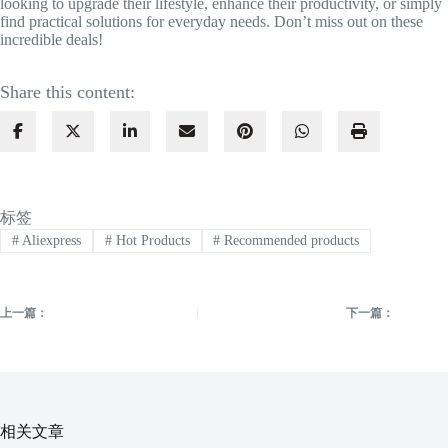
looking to upgrade their lifestyle, enhance their productivity, or simply
find practical solutions for everyday needs. Don’t miss out on these
incredible deals!
Share this content:
标签
#
Aliexpress
#
Hot Products
#
Recommended products
上一篇：
下一篇：
相关文章