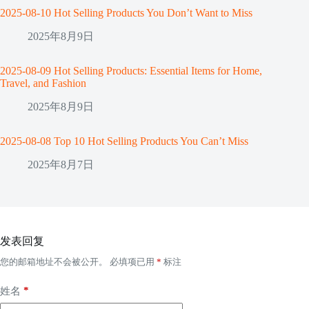
2025-08-10 Hot Selling Products You Don’t Want to Miss
2025年8月9日
2025-08-09 Hot Selling Products: Essential Items for Home,
Travel, and Fashion
2025年8月9日
2025-08-08 Top 10 Hot Selling Products You Can’t Miss
2025年8月7日
发表回复
您的邮箱地址不会被公开。
必填项已用
*
标注
*
姓名