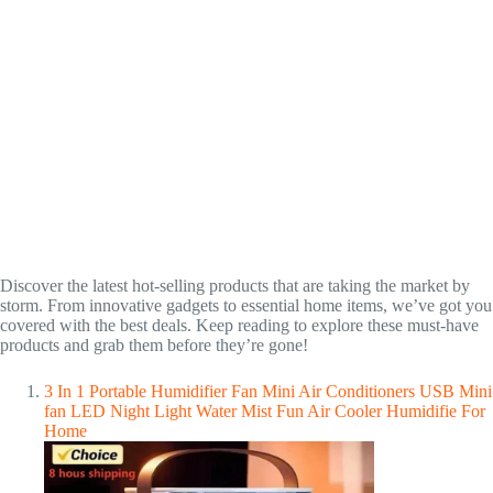
Discover the latest hot-selling products that are taking the market by
storm. From innovative gadgets to essential home items, we’ve got you
covered with the best deals. Keep reading to explore these must-have
products and grab them before they’re gone!
3 In 1 Portable Humidifier Fan Mini Air Conditioners USB Mini
fan LED Night Light Water Mist Fun Air Cooler Humidifie For
Home