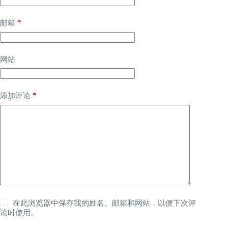
*
邮箱
网站
*
添加评论
在此浏览器中保存我的姓名、邮箱和网站，以便下次评
论时使用。