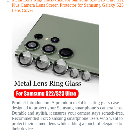
Plus Camera Lens Screen Protector for Samsung Galaxy S25
Lens Cover
Product Introduction: A premium metal lens ring glass case
designed to protect your Samsung smartphone’s camera lens.
Durable and stylish, it ensures your camera stays scratch-free.
Recommended For: Samsung smartphone users who want to
protect their camera lens while adding a touch of elegance to
their device.