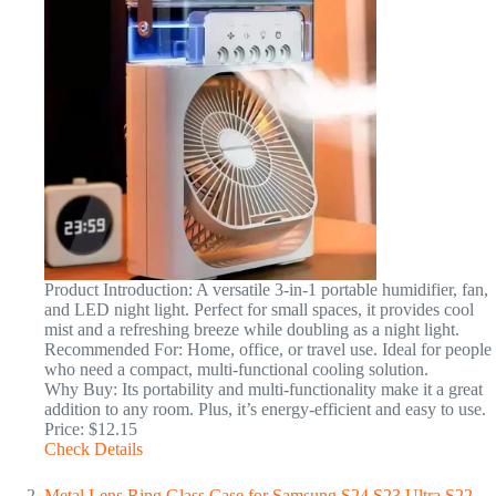
Product Introduction: A versatile 3-in-1 portable humidifier, fan,
and LED night light. Perfect for small spaces, it provides cool
mist and a refreshing breeze while doubling as a night light.
Recommended For: Home, office, or travel use. Ideal for people
who need a compact, multi-functional cooling solution.
Why Buy: Its portability and multi-functionality make it a great
addition to any room. Plus, it’s energy-efficient and easy to use.
Price: $12.15
Check Details
Metal Lens Ring Glass Case for Samsung S24 S23 Ultra S22