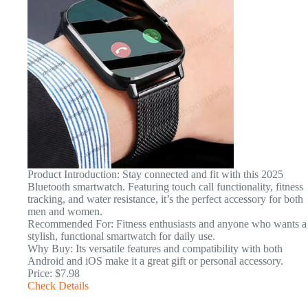
Product Introduction: Stay connected and fit with this 2025
Bluetooth smartwatch. Featuring touch call functionality, fitness
tracking, and water resistance, it’s the perfect accessory for both
men and women.
Recommended For: Fitness enthusiasts and anyone who wants a
stylish, functional smartwatch for daily use.
Why Buy: Its versatile features and compatibility with both
Android and iOS make it a great gift or personal accessory.
Price: $7.98
Check Details