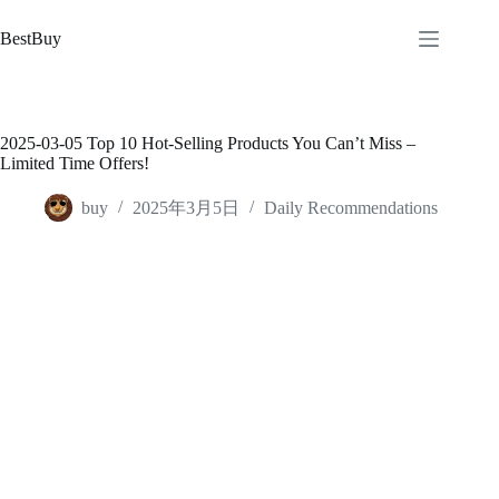
跳
至
BestBuy
内
容
2025-03-05 Top 10 Hot-Selling Products You Can’t Miss –
Limited Time Offers!
buy
2025年3月5日
Daily Recommendations