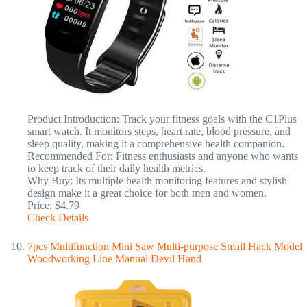
Product Introduction: Track your fitness goals with the C1Plus
smart watch. It monitors steps, heart rate, blood pressure, and
sleep quality, making it a comprehensive health companion.
Recommended For: Fitness enthusiasts and anyone who wants
to keep track of their daily health metrics.
Why Buy: Its multiple health monitoring features and stylish
design make it a great choice for both men and women.
Price: $4.79
Check Details
7pcs Multifunction Mini Saw Multi-purpose Small Hack Model
Woodworking Line Manual Devil Hand