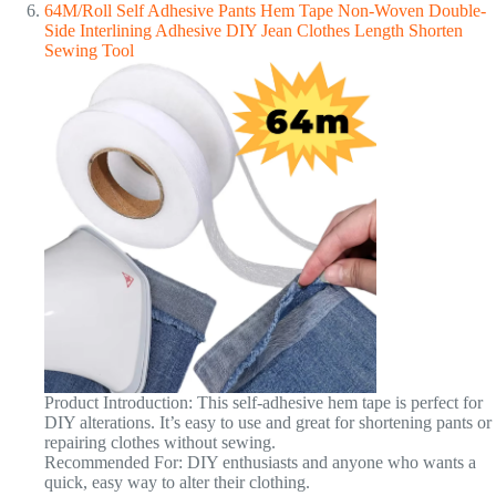
64M/Roll Self Adhesive Pants Hem Tape Non-Woven Double-
Side Interlining Adhesive DIY Jean Clothes Length Shorten
Sewing Tool
Product Introduction: This self-adhesive hem tape is perfect for
DIY alterations. It’s easy to use and great for shortening pants or
repairing clothes without sewing.
Recommended For: DIY enthusiasts and anyone who wants a
quick, easy way to alter their clothing.