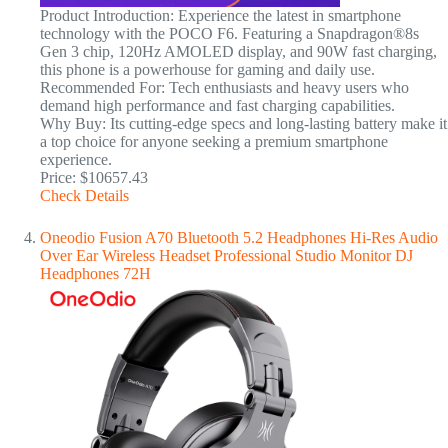
Product Introduction: Experience the latest in smartphone
technology with the POCO F6. Featuring a Snapdragon®8s
Gen 3 chip, 120Hz AMOLED display, and 90W fast charging,
this phone is a powerhouse for gaming and daily use.
Recommended For: Tech enthusiasts and heavy users who
demand high performance and fast charging capabilities.
Why Buy: Its cutting-edge specs and long-lasting battery make it
a top choice for anyone seeking a premium smartphone
experience.
Price: $10657.43
Check Details
Oneodio Fusion A70 Bluetooth 5.2 Headphones Hi-Res Audio
Over Ear Wireless Headset Professional Studio Monitor DJ
Headphones 72H