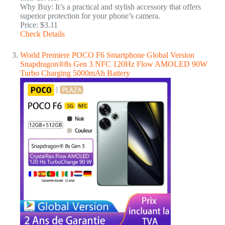
Why Buy: It’s a practical and stylish accessory that offers
superior protection for your phone’s camera.
Price: $3.11
Check Details
World Premiere POCO F6 Smartphone Global Version
Snapdragon®8s Gen 3 NFC 120Hz Flow AMOLED 90W
Turbo Charging 5000mAh Battery