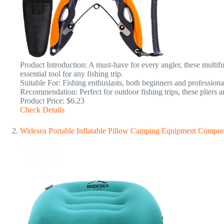
Product Introduction: A must-have for every angler, these multifu
essential tool for any fishing trip.
Suitable For: Fishing enthusiasts, both beginners and professiona
Recommendation: Perfect for outdoor fishing trips, these pliers ar
Product Price: $6.23
Check Details
Widesea Portable Inflatable Pillow Camping Equipment Compres