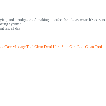
rying, and smudge-proof, making it perfect for all-day wear. It’s easy to
sting eyeliner.
t last all day.
Foot Care Massage Tool Clean Dead Hard Skin Care Foot Clean Tool