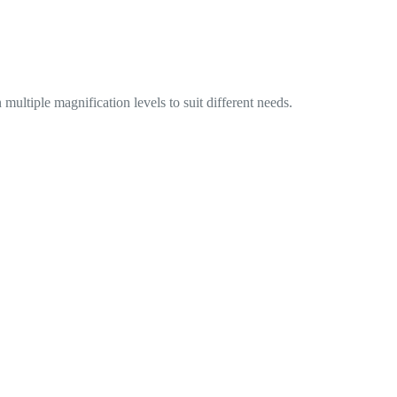
ultiple magnification levels to suit different needs.