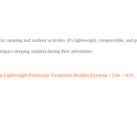
 for camping and outdoor activities. It’s lightweight, compressible, and
pact sleeping solution during their adventures.
le Lightweight Presbyopic Eyeglasses Readers Eyewear +1.0x ~ 4.0x