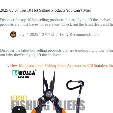
2025-03-07 Top 10 Hot Selling Products You Can’t Miss
Discover the top 10 hot-selling products that are flying off the shelves.
products are must-haves for everyone. Check out the latest deals and fi
buy
2025年3月7日
Daily Recommendations
Discover the latest hot-selling products that are trending right now. F
out why they’re flying off the shelves!
New Multifunctional Fishing Pliers Accessories 420 Stainless 