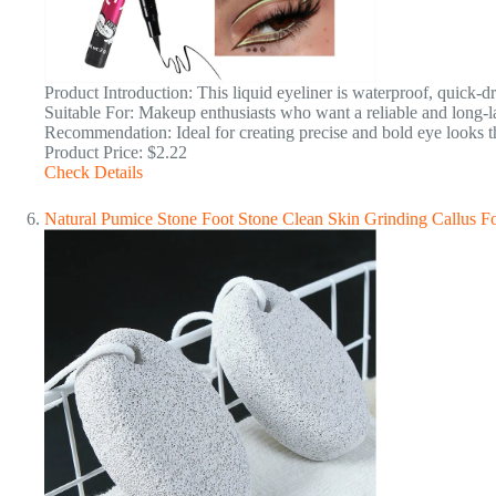
Product Introduction: This liquid eyeliner is waterproof, quick-d
Suitable For: Makeup enthusiasts who want a reliable and long-la
Recommendation: Ideal for creating precise and bold eye looks tha
Product Price: $2.22
Check Details
Natural Pumice Stone Foot Stone Clean Skin Grinding Callus 