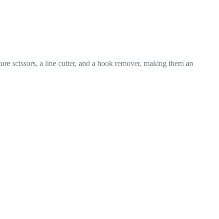
ture scissors, a line cutter, and a hook remover, making them an