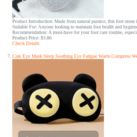
Product Introduction: Made from natural pumice, this foot stone is
Suitable For: Anyone looking to maintain foot health and hygien
Recommendation: A must-have for your foot care routine, especial
Product Price: $3.86
Check Details
Cute Eye Mask Sleep Soothing Eye Fatigue Warm Compress We