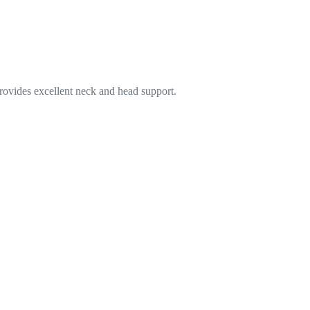
 provides excellent neck and head support.