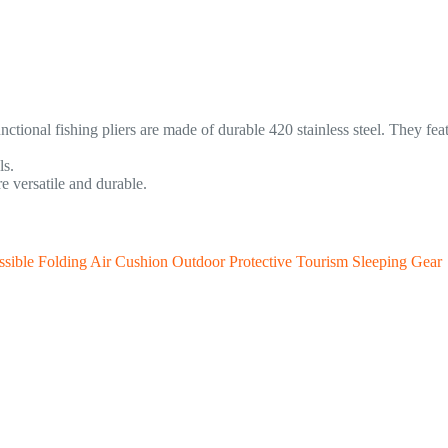
nctional fishing pliers are made of durable 420 stainless steel. They fea
ls.
e versatile and durable.
sible Folding Air Cushion Outdoor Protective Tourism Sleeping Gear