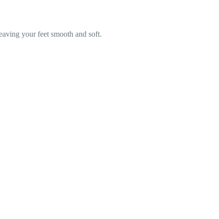
leaving your feet smooth and soft.