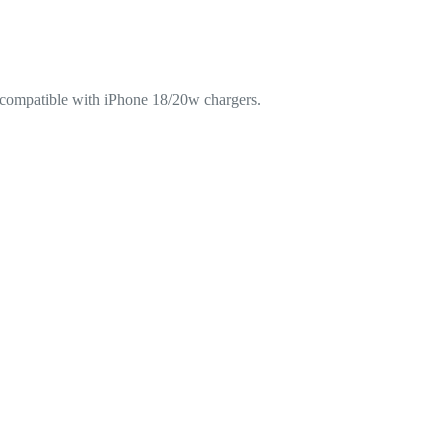
e compatible with iPhone 18/20w chargers.