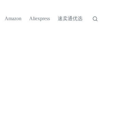
速卖通优选
Amazon
Aliexpress