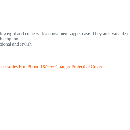
tweight and come with a convenient zipper case. They are available in m
ble option.
tional and stylish.
cessories For iPhone 18/20w Charger Protective Cover