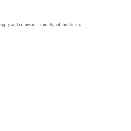
 apply and comes in a smooth, vibrant finish.