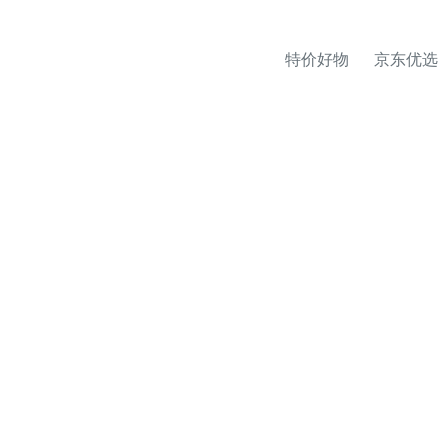
特价好物
京东优选