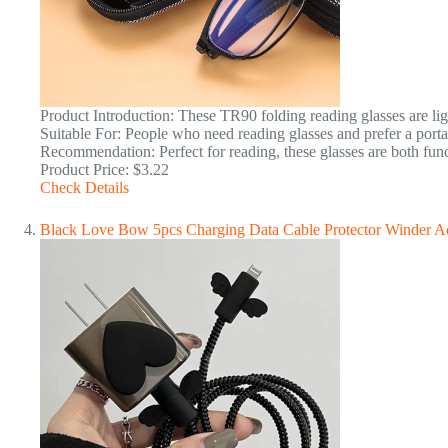
Product Introduction: These TR90 folding reading glasses are ligh
Suitable For: People who need reading glasses and prefer a porta
Recommendation: Perfect for reading, these glasses are both func
Product Price: $3.22
Check Details
Black Love Bow 5pcs Charging Data Cable Protector Winder Ac