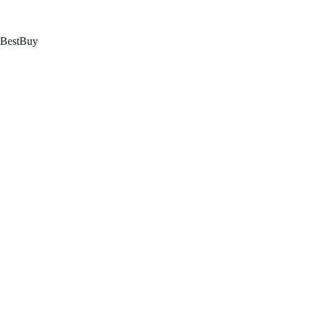
跳
至
内
BestBuy
容