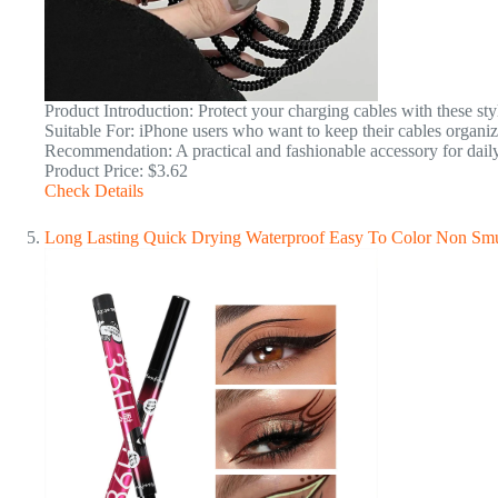
Product Introduction: Protect your charging cables with these s
Suitable For: iPhone users who want to keep their cables organiz
Recommendation: A practical and fashionable accessory for daily
Product Price: $3.62
Check Details
Long Lasting Quick Drying Waterproof Easy To Color Non Sm