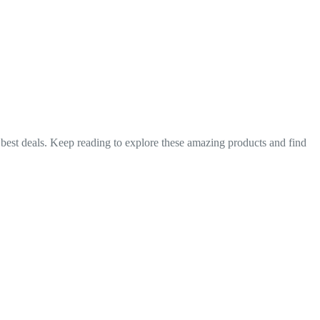
e best deals. Keep reading to explore these amazing products and find