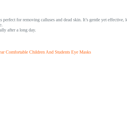
 perfect for removing calluses and dead skin. It’s gentle yet effective, 
e.
ly after a long day.
ar Comfortable Children And Students Eye Masks