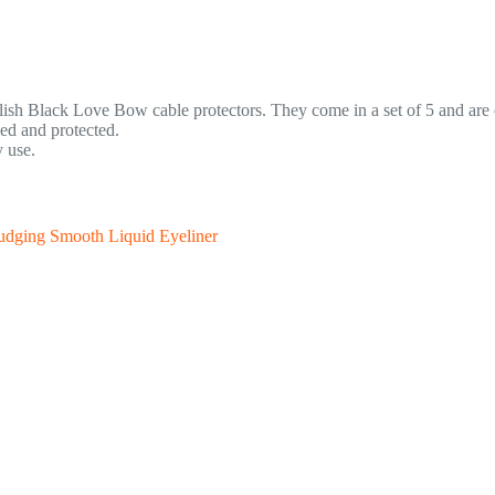
tylish Black Love Bow cable protectors. They come in a set of 5 and ar
ed and protected.
 use.
udging Smooth Liquid Eyeliner