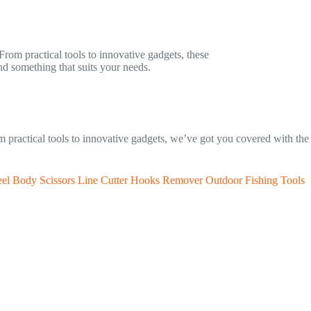
 From practical tools to innovative gadgets, these
nd something that suits your needs.
rom practical tools to innovative gadgets, we’ve got you covered with th
Steel Body Scissors Line Cutter Hooks Remover Outdoor Fishing Tools