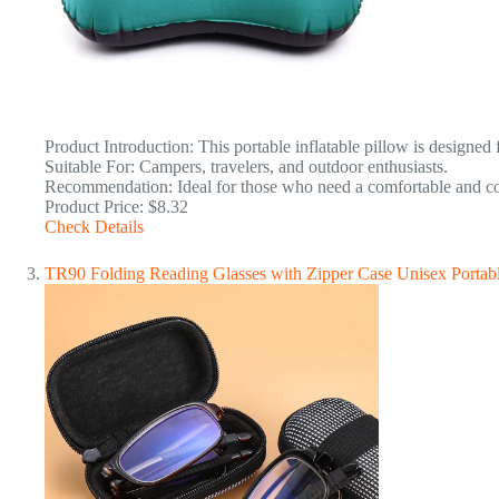
Product Introduction: This portable inflatable pillow is designed
Suitable For: Campers, travelers, and outdoor enthusiasts.
Recommendation: Ideal for those who need a comfortable and com
Product Price: $8.32
Check Details
TR90 Folding Reading Glasses with Zipper Case Unisex Portab