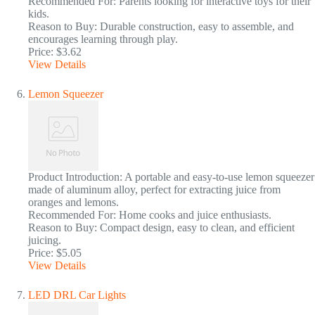
Recommended For: Parents looking for interactive toys for their
kids.
Reason to Buy: Durable construction, easy to assemble, and
encourages learning through play.
Price: $3.62
View Details
Lemon Squeezer
Product Introduction: A portable and easy-to-use lemon squeezer
made of aluminum alloy, perfect for extracting juice from
oranges and lemons.
Recommended For: Home cooks and juice enthusiasts.
Reason to Buy: Compact design, easy to clean, and efficient
juicing.
Price: $5.05
View Details
LED DRL Car Lights