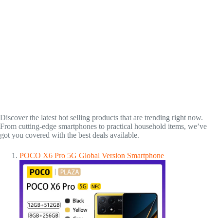
Discover the latest hot selling products that are trending right now.
From cutting-edge smartphones to practical household items, we’ve
got you covered with the best deals available.
POCO X6 Pro 5G Global Version Smartphone