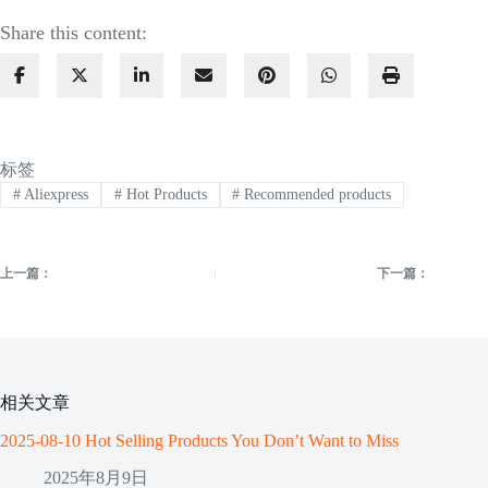
Share this content:
标签
#
Aliexpress
#
Hot Products
#
Recommended products
上一篇：
下一篇：
相关文章
2025-08-10 Hot Selling Products You Don’t Want to Miss
2025年8月9日