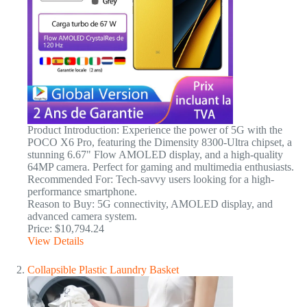
Product Introduction: Experience the power of 5G with the
POCO X6 Pro, featuring the Dimensity 8300-Ultra chipset, a
stunning 6.67" Flow AMOLED display, and a high-quality
64MP camera. Perfect for gaming and multimedia enthusiasts.
Recommended For: Tech-savvy users looking for a high-
performance smartphone.
Reason to Buy: 5G connectivity, AMOLED display, and
advanced camera system.
Price: $10,794.24
View Details
Collapsible Plastic Laundry Basket