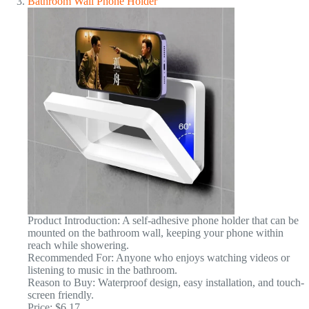
Bathroom Wall Phone Holder
Product Introduction: A self-adhesive phone holder that can be
mounted on the bathroom wall, keeping your phone within
reach while showering.
Recommended For: Anyone who enjoys watching videos or
listening to music in the bathroom.
Reason to Buy: Waterproof design, easy installation, and touch-
screen friendly.
Price: $6.17