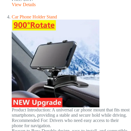
View Details
Car Phone Holder Stand
Product Introduction: A universal car phone mount that fits most
smartphones, providing a stable and secure hold while driving.
Recommended For: Drivers who need easy access to their
phone for navigation.
Reason to Buy: Durable design, easy to install, and compatible