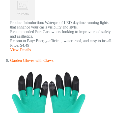
Product Introduction: Waterproof LED daytime running lights
that enhance your car’s visibility and style.
Recommended For: Car owners looking to improve road safety
and aesthetics.
Reason to Buy: Energy-efficient, waterproof, and easy to install.
Price: $4.49
View Details
Garden Gloves with Claws