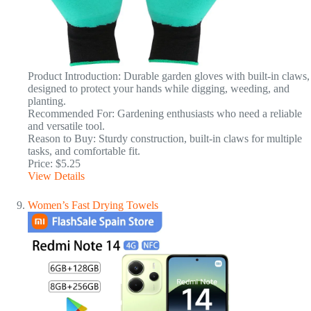
Product Introduction: Durable garden gloves with built-in claws,
designed to protect your hands while digging, weeding, and
planting.
Recommended For: Gardening enthusiasts who need a reliable
and versatile tool.
Reason to Buy: Sturdy construction, built-in claws for multiple
tasks, and comfortable fit.
Price: $5.25
View Details
Women’s Fast Drying Towels