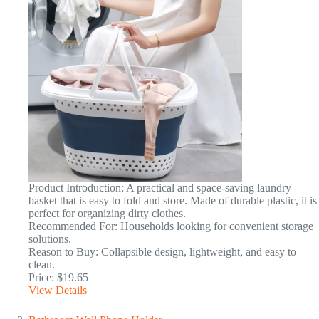
Product Introduction: A practical and space-saving laundry
basket that is easy to fold and store. Made of durable plastic, it is
perfect for organizing dirty clothes.
Recommended For: Households looking for convenient storage
solutions.
Reason to Buy: Collapsible design, lightweight, and easy to
clean.
Price: $19.65
View Details