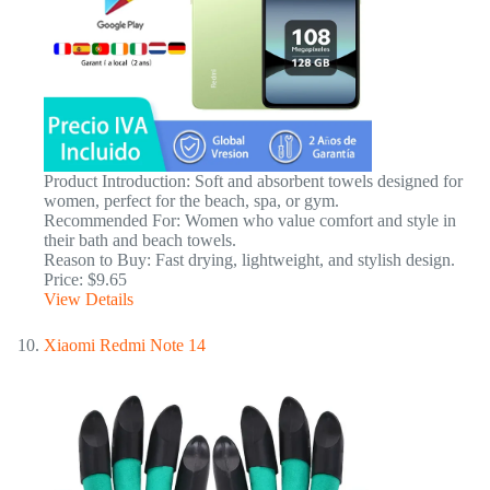
Product Introduction: Soft and absorbent towels designed for
women, perfect for the beach, spa, or gym.
Recommended For: Women who value comfort and style in
their bath and beach towels.
Reason to Buy: Fast drying, lightweight, and stylish design.
Price: $9.65
View Details
Xiaomi Redmi Note 14