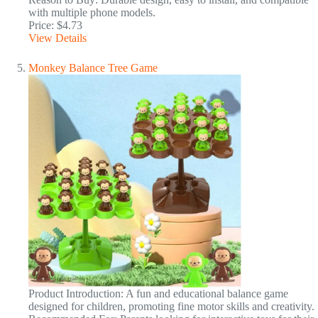
with multiple phone models.
Price: $4.73
View Details
Monkey Balance Tree Game
Product Introduction: A fun and educational balance game
designed for children, promoting fine motor skills and creativity.