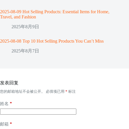
2025-08-09 Hot Selling Products: Essential Items for Home,
Travel, and Fashion
2025年8月9日
2025-08-08 Top 10 Hot Selling Products You Can’t Miss
2025年8月7日
发表回复
您的邮箱地址不会被公开。
必填项已用
*
标注
*
姓名
*
邮箱