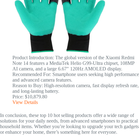
Product Introduction: The global version of the Xiaomi Redmi
Note 14 features a MediaTek Helio G99-Ultra chipset, 108MP
AI camera, and a large 6.67" 120Hz AMOLED display.
Recommended For: Smartphone users seeking high performance
and advanced camera features.
Reason to Buy: High-resolution camera, fast display refresh rate,
and long-lasting battery.
Price: $10,879.80
View Details
In conclusion, these top 10 hot selling products offer a wide range of
solutions for your daily needs, from advanced smartphones to practical
household items. Whether you’re looking to upgrade your tech gadgets
or enhance your home, there’s something here for everyone.