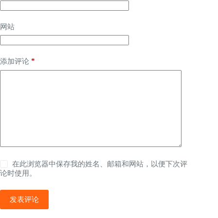
网站
*
添加评论
在此浏览器中保存我的姓名、邮箱和网站，以便下次评
论时使用。
发表评论