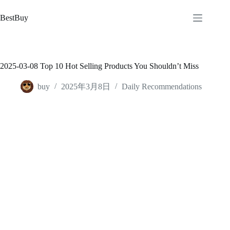
跳
至
BestBuy
内
容
2025-03-08 Top 10 Hot Selling Products You Shouldn’t Miss
buy
2025年3月8日
Daily Recommendations