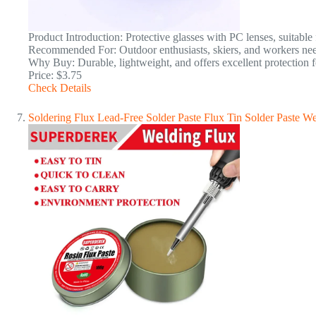
Product Introduction: Protective glasses with PC lenses, suitable 
Recommended For: Outdoor enthusiasts, skiers, and workers nee
Why Buy: Durable, lightweight, and offers excellent protection f
Price: $3.75
Check Details
Soldering Flux Lead-Free Solder Paste Flux Tin Solder Paste We