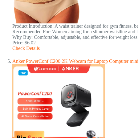
Product Introduction: A waist trainer designed for gym fitness, b
Recommended For: Women aiming for a slimmer waistline and be
Why Buy: Comfortable, adjustable, and effective for weight los
Price: $6.02
Check Details
Anker PowerConf C200 2K Webcam for Laptop Computer mini 