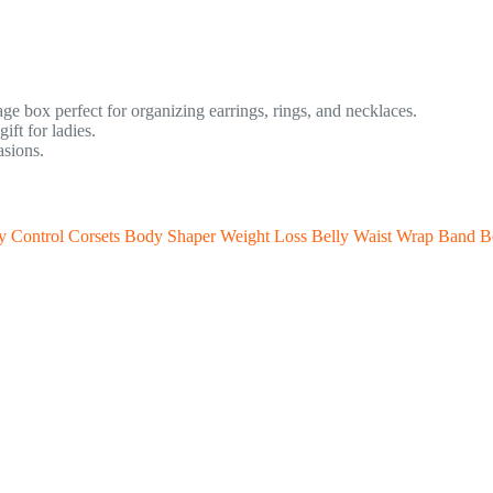
age box perfect for organizing earrings, rings, and necklaces.
ft for ladies.
asions.
y Control Corsets Body Shaper Weight Loss Belly Waist Wrap Band Be