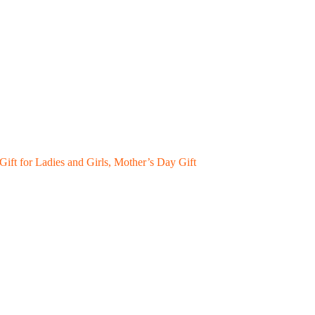
ift for Ladies and Girls, Mother’s Day Gift