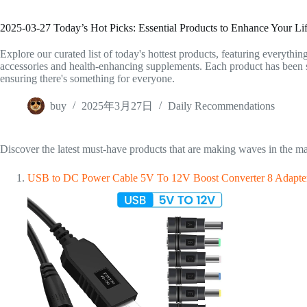
2025-03-27 Today’s Hot Picks: Essential Products to Enhance Your Lif
Explore our curated list of today's hottest products, featuring everythin
accessories and health-enhancing supplements. Each product has been sel
ensuring there's something for everyone.
buy
2025年3月27日
Daily Recommendations
Discover the latest must-have products that are making waves in the ma
USB to DC Power Cable 5V To 12V Boost Converter 8 Adapters