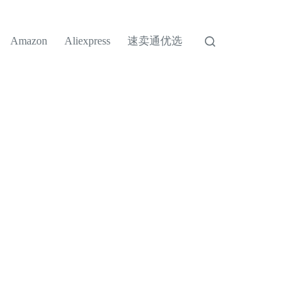
速卖通优选
Amazon
Aliexpress