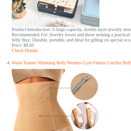
Product Introduction: A large-capacity, double-layer jewelry stor
Recommended For: Jewelry lovers and those seeking a practical gi
Why Buy: Durable, portable, and ideal for gifting on special occ
Price: $8.69
Check Details
Waist Trainer Slimming Belts Women Gym Fitness Cincher Bell