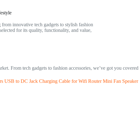
estyle
g from innovative tech gadgets to stylish fashion
ected for its quality, functionality, and value,
rket. From tech gadgets to fashion accessories, we’ve got you covered 
 USB to DC Jack Charging Cable for Wifi Router Mini Fan Speaker