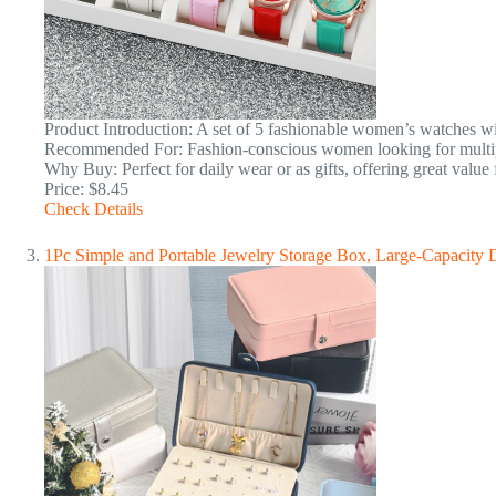
Product Introduction: A set of 5 fashionable women’s watches wi
Recommended For: Fashion-conscious women looking for multipl
Why Buy: Perfect for daily wear or as gifts, offering great value
Price: $8.45
Check Details
1Pc Simple and Portable Jewelry Storage Box, Large-Capacity D