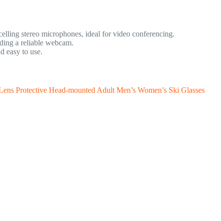
lling stereo microphones, ideal for video conferencing.
ing a reliable webcam.
d easy to use.
 Lens Protective Head-mounted Adult Men’s Women’s Ski Glasses