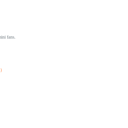
ini fans.
ox）