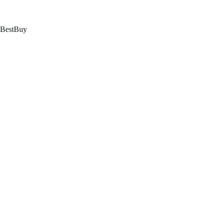
跳
至
内
BestBuy
容