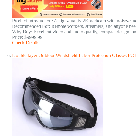
Product Introduction: A high-quality 2K webcam with noise-cance
Recommended For: Remote workers, streamers, and anyone need
Why Buy: Excellent video and audio quality, compact design, an
Price: $9999.99
Check Details
Double-layer Outdoor Windshield Labor Protection Glasses PC