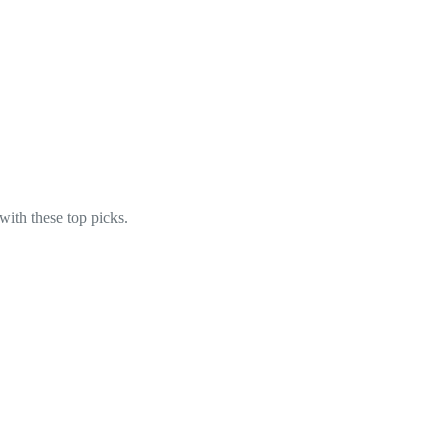
with these top picks.