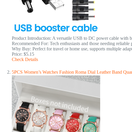
Product Introduction: A versatile USB to DC power cable with boo
Recommended For: Tech enthusiasts and those needing reliable po
Why Buy: Perfect for travel or home use, supports multiple adapt
Price: $5.15
Check Details
5PCS Women’s Watches Fashion Roma Dial Leather Band Quar