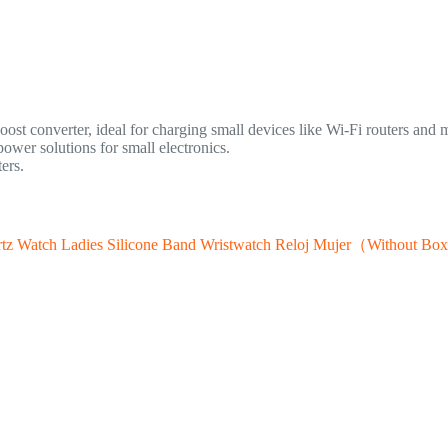
st converter, ideal for charging small devices like Wi-Fi routers and m
wer solutions for small electronics.
ers.
tz Watch Ladies Silicone Band Wristwatch Reloj Mujer（Without B