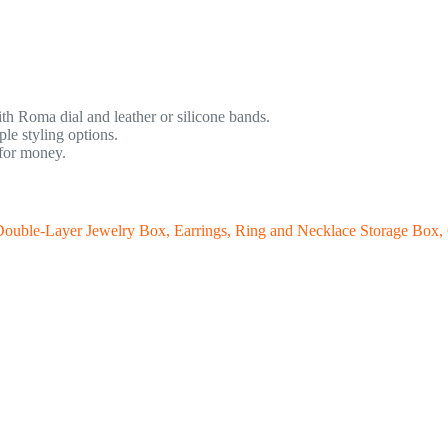
th Roma dial and leather or silicone bands.
e styling options.
 for money.
ouble-Layer Jewelry Box, Earrings, Ring and Necklace Storage Box, G