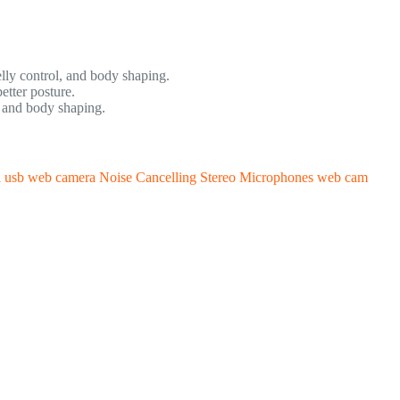
elly control, and body shaping.
tter posture.
s and body shaping.
usb web camera Noise Cancelling Stereo Microphones web cam