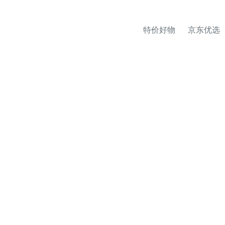
特价好物
京东优选