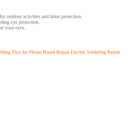
for outdoor activities and labor protection.
ding eye protection.
or your eyes.
lding Flux for Phone Board Repair Electric Soldering Repair