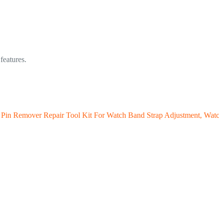
features.
 Pin Remover Repair Tool Kit For Watch Band Strap Adjustment, Wat