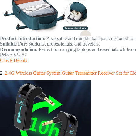
Product Introduction:
A versatile and durable backpack designed for b
Suitable For:
Students, professionals, and travelers.
Recommendation:
Perfect for carrying laptops and essentials while on
Price:
$22.57
Check Details
2.
2.4G Wireless Guitar System Guitar Transmitter Receiver Set for El