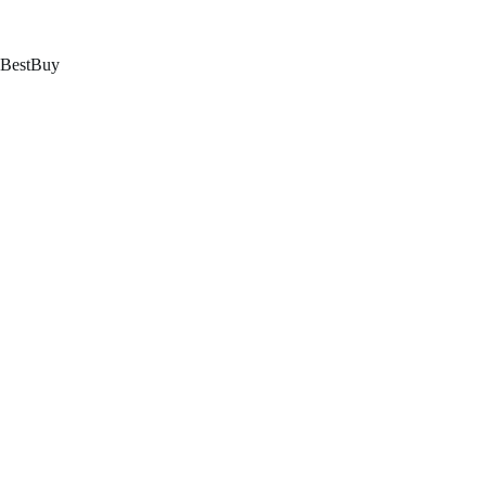
跳
至
内
BestBuy
容