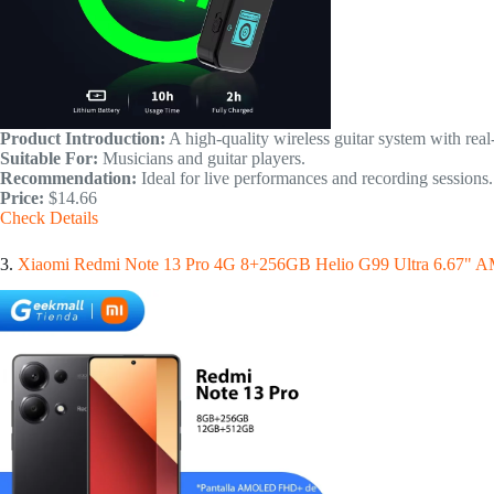
Product Introduction:
A high-quality wireless guitar system with real
Suitable For:
Musicians and guitar players.
Recommendation:
Ideal for live performances and recording sessions.
Price:
$14.66
Check Details
3.
Xiaomi Redmi Note 13 Pro 4G 8+256GB Helio G99 Ultra 6.67"