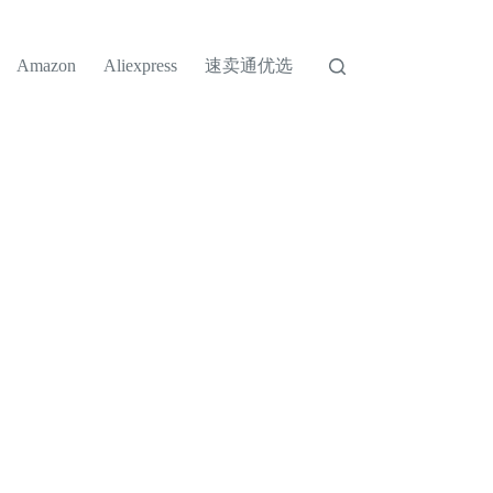
速卖通优选
Amazon
Aliexpress