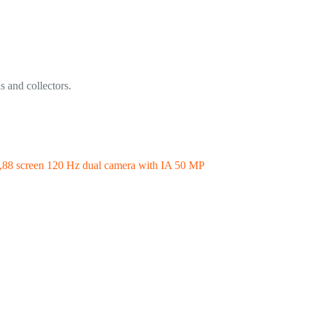
s and collectors.
88 screen 120 Hz dual camera with IA 50 MP