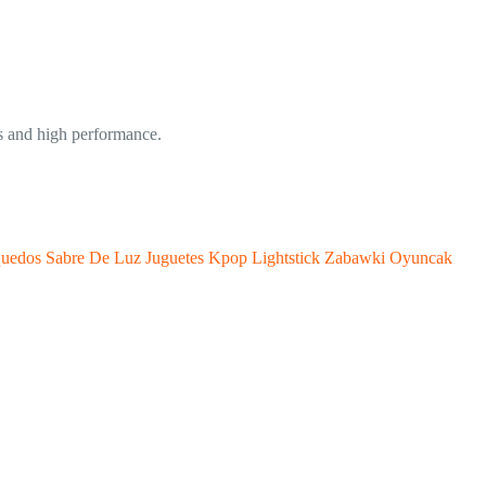
 and high performance.
quedos Sabre De Luz Juguetes Kpop Lightstick Zabawki Oyuncak