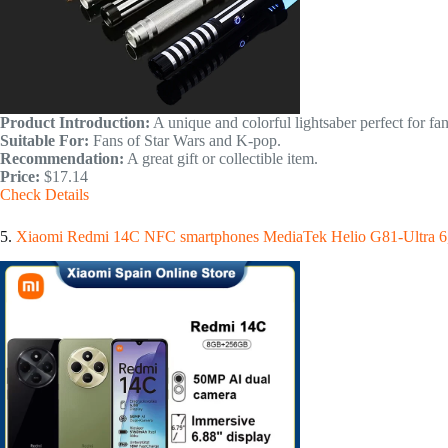
Product Introduction:
A unique and colorful lightsaber perfect for fan
Suitable For:
Fans of Star Wars and K-pop.
Recommendation:
A great gift or collectible item.
Price:
$17.14
Check Details
5.
Xiaomi Redmi 14C NFC smartphones MediaTek Helio G81-Ultra 6,