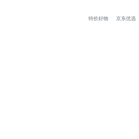
特价好物
京东优选