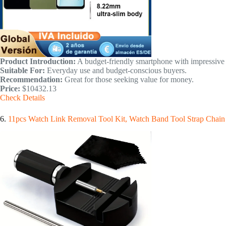
Product Introduction:
A budget-friendly smartphone with impressive 
Suitable For:
Everyday use and budget-conscious buyers.
Recommendation:
Great for those seeking value for money.
Price:
$10432.13
Check Details
6.
11pcs Watch Link Removal Tool Kit, Watch Band Tool Strap Chain