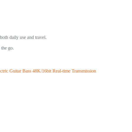
oth daily use and travel.
 the go.
ectric Guitar Bass 48K/16bit Real-time Transmission