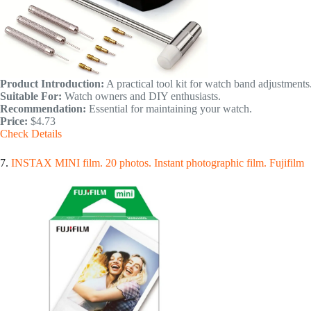
Product Introduction:
A practical tool kit for watch band adjustments
Suitable For:
Watch owners and DIY enthusiasts.
Recommendation:
Essential for maintaining your watch.
Price:
$4.73
Check Details
7.
INSTAX MINI film. 20 photos. Instant photographic film. Fujifilm