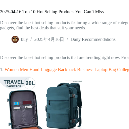
2025-04-16 Top 10 Hot Selling Products You Can’t Miss
Discover the latest hot selling products featuring a wide range of cate
gadgets, find the best deals that suit your needs.
buy
2025年4月16日
Daily Recommendations
Discover the latest hot selling products that are trending right now. Fr
1.
Women Men Hand Luggage Backpack Business Laptop Bag College