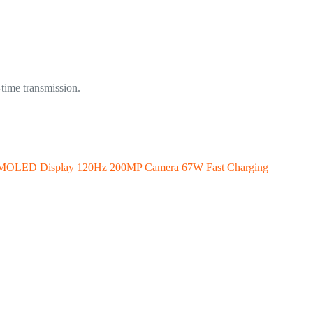
-time transmission.
 AMOLED Display 120Hz 200MP Camera 67W Fast Charging