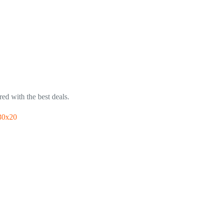
ed with the best deals.
30x20