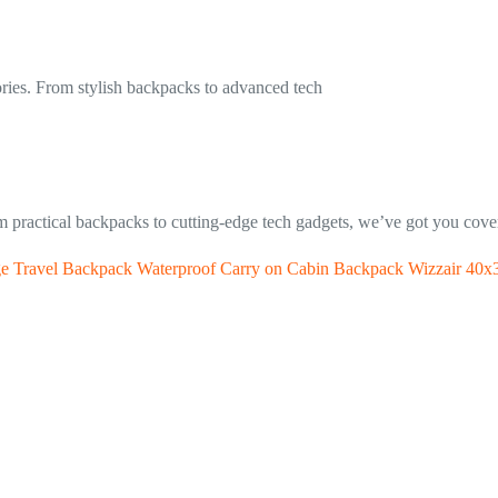
gories. From stylish backpacks to advanced tech
om practical backpacks to cutting-edge tech gadgets, we’ve got you cover
 Travel Backpack Waterproof Carry on Cabin Backpack Wizzair 40x