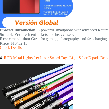
Product Introduction:
A powerful smartphone with advanced features
Suitable For:
Tech enthusiasts and heavy users.
Recommendation:
Great for gaming, photography, and fast charging.
Price:
$10432.13
Check Details
4.
RGB Metal Lightsaber Laser Sword Toys Light Saber Espada Brin