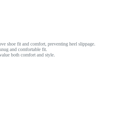
ve shoe fit and comfort, preventing heel slippage.
snug and comfortable fit.
value both comfort and style.