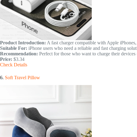
Product Introduction:
A fast charger compatible with Apple iPhones,
Suitable For:
iPhone users who need a reliable and fast charging solut
Recommendation:
Perfect for those who want to charge their devices q
Price:
$3.34
Check Details
6.
Soft Travel Pillow