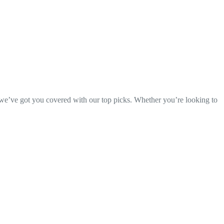
, we’ve got you covered with our top picks. Whether you’re looking to