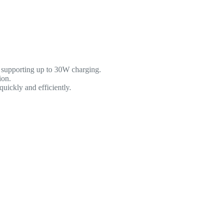
 supporting up to 30W charging.
ion.
uickly and efficiently.