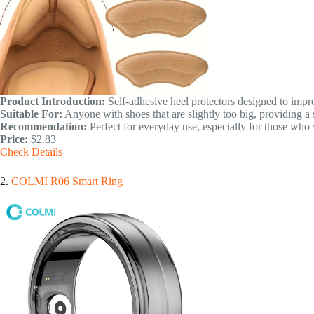
Product Introduction:
Self-adhesive heel protectors designed to impro
Suitable For:
Anyone with shoes that are slightly too big, providing a 
Recommendation:
Perfect for everyday use, especially for those who 
Price:
$2.83
Check Details
2.
COLMI R06 Smart Ring