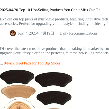
2025-04-20 Top 10 Hot-Selling Products You Can’t Miss Out On
Explore our top picks of must-have products, featuring innovative tech 
accessories. Perfect for upgrading your lifestyle or finding the ideal gift
buy
2025年4月19日
Daily Recommendations
Discover the latest must-have products that are taking the market by s
upgrade your lifestyle or find the perfect gift, these hot-selling products
1.
8-Pack Heel Pads for Too Big Shoes