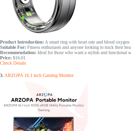
Product Introduction:
A smart ring with heart rate and blood oxygen
Suitable For:
Fitness enthusiasts and anyone looking to track their hea
Recommendation:
Ideal for those who want a stylish and functional 
Price:
$16.01
Check Details
3.
ARZOPA 16.1 inch Gaming Monitor