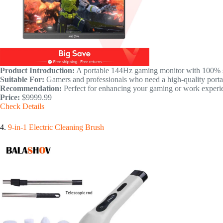
Product Introduction:
A portable 144Hz gaming monitor with 100% s
Suitable For:
Gamers and professionals who need a high-quality portab
Recommendation:
Perfect for enhancing your gaming or work experie
Price:
$9999.99
Check Details
4.
9-in-1 Electric Cleaning Brush