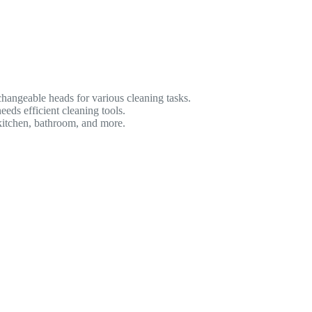
changeable heads for various cleaning tasks.
ds efficient cleaning tools.
 kitchen, bathroom, and more.