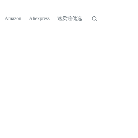
速卖通优选
Amazon
Aliexpress