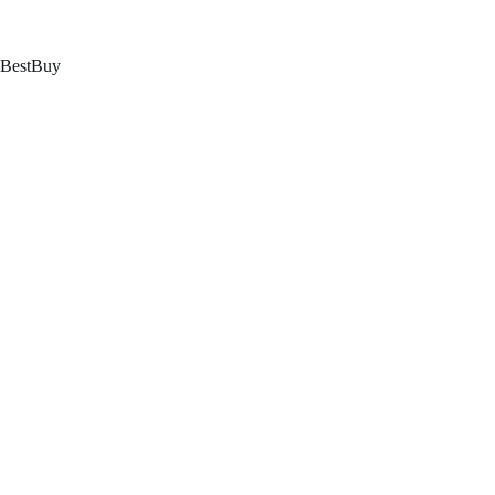
跳
至
内
BestBuy
容