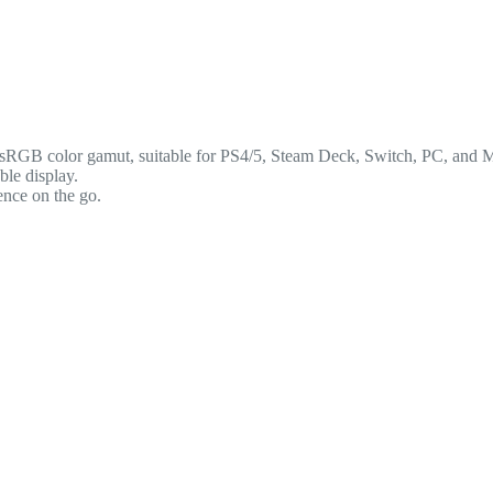
RGB color gamut, suitable for PS4/5, Steam Deck, Switch, PC, and 
le display.
nce on the go.