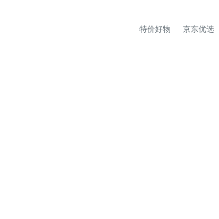
特价好物
京东优选