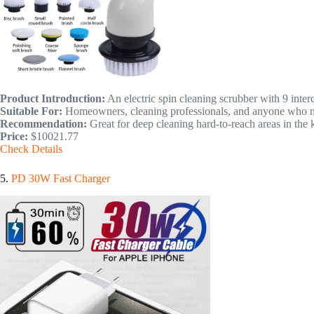
Product Introduction:
An electric spin cleaning scrubber with 9 inter
Suitable For:
Homeowners, cleaning professionals, and anyone who nee
Recommendation:
Great for deep cleaning hard-to-reach areas in the
Price:
$10021.77
Check Details
5.
PD 30W Fast Charger