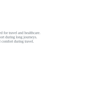
for travel and healthcare.
rt during long journeys.
 comfort during travel.