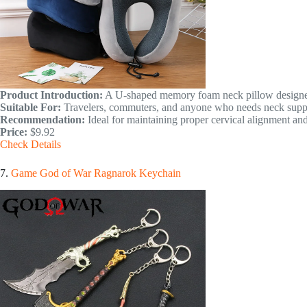
Product Introduction:
A U-shaped memory foam neck pillow designed 
Suitable For:
Travelers, commuters, and anyone who needs neck suppo
Recommendation:
Ideal for maintaining proper cervical alignment and
Price:
$9.92
Check Details
7.
Game God of War Ragnarok Keychain