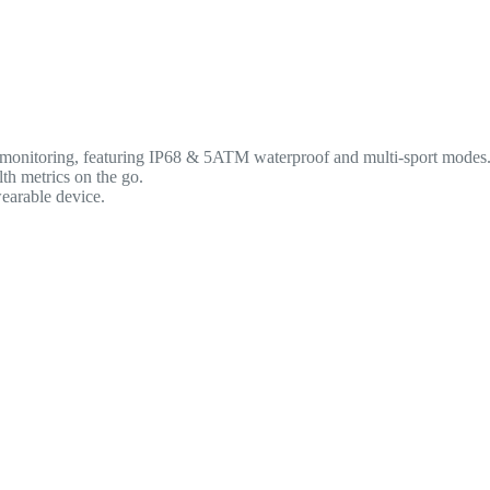
 monitoring, featuring IP68 & 5ATM waterproof and multi-sport modes
lth metrics on the go.
wearable device.