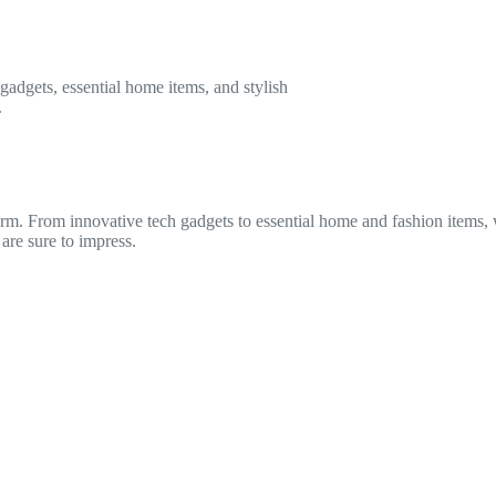
gadgets, essential home items, and stylish
.
torm. From innovative tech gadgets to essential home and fashion items
 are sure to impress.