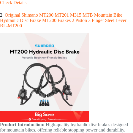
Check Details
2.
Original Shimano MT200 MT201 M315 MTB Mountain Bike
Hydraulic Disc Brake MT200 Brakes 2 Piston 3 Finger Steel Lever
BL-MT200
Product Introduction:
High-quality hydraulic disc brakes designed
for mountain bikes, offering reliable stopping power and durability.