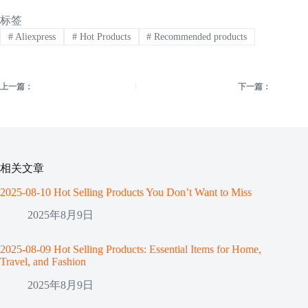
标签
#
Aliexpress
#
Hot Products
#
Recommended products
上一篇：
下一篇：
相关文章
2025-08-10 Hot Selling Products You Don’t Want to Miss
2025年8月9日
2025-08-09 Hot Selling Products: Essential Items for Home,
Travel, and Fashion
2025年8月9日