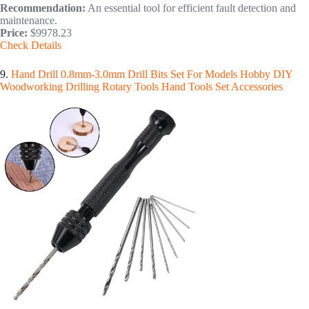
Recommendation:
An essential tool for efficient fault detection and
maintenance.
Price:
$9978.23
Check Details
9.
Hand Drill 0.8mm-3.0mm Drill Bits Set For Models Hobby DIY
Woodworking Drilling Rotary Tools Hand Tools Set Accessories