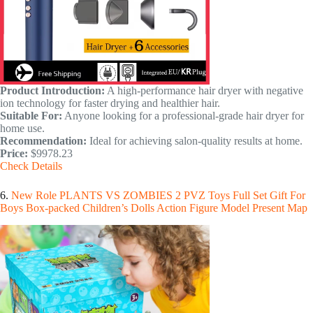
Product Introduction:
A high-performance hair dryer with negative
ion technology for faster drying and healthier hair.
Suitable For:
Anyone looking for a professional-grade hair dryer for
home use.
Recommendation:
Ideal for achieving salon-quality results at home.
Price:
$9978.23
Check Details
6.
New Role PLANTS VS ZOMBIES 2 PVZ Toys Full Set Gift For
Boys Box-packed Children’s Dolls Action Figure Model Present Map