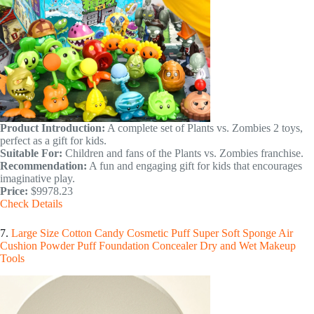
Product Introduction:
A complete set of Plants vs. Zombies 2 toys,
perfect as a gift for kids.
Suitable For:
Children and fans of the Plants vs. Zombies franchise.
Recommendation:
A fun and engaging gift for kids that encourages
imaginative play.
Price:
$9978.23
Check Details
7.
Large Size Cotton Candy Cosmetic Puff Super Soft Sponge Air
Cushion Powder Puff Foundation Concealer Dry and Wet Makeup
Tools