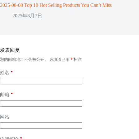
2025-08-08 Top 10 Hot Selling Products You Can’t Miss
2025年8月7日
发表回复
您的邮箱地址不会被公开。
必填项已用
*
标注
*
姓名
*
邮箱
网站
*