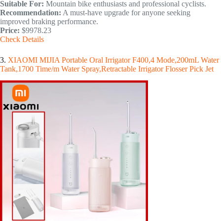
Suitable For:
Mountain bike enthusiasts and professional cyclists.
Recommendation:
A must-have upgrade for anyone seeking
improved braking performance.
Price:
$9978.23
Check Details
3.
XIAOMI MIJIA Portable Oral Irrigator F400,4 Mode,200mL Water
Tank,1700 Time/m Water Spray,Retractable Irrigator Flosser Pick Jet