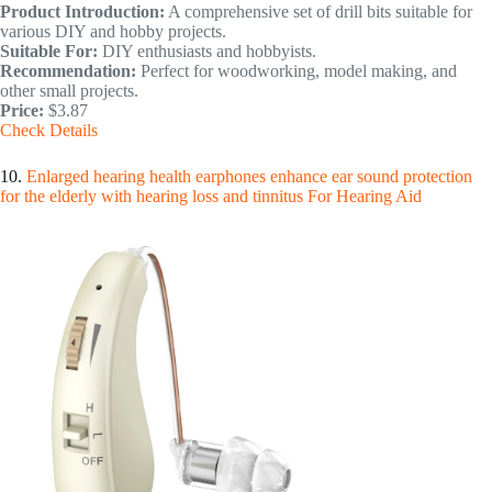
Product Introduction:
A comprehensive set of drill bits suitable for
various DIY and hobby projects.
Suitable For:
DIY enthusiasts and hobbyists.
Recommendation:
Perfect for woodworking, model making, and
other small projects.
Price:
$3.87
Check Details
10.
Enlarged hearing health earphones enhance ear sound protection
for the elderly with hearing loss and tinnitus For Hearing Aid