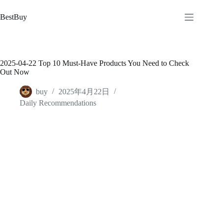
跳
至
BestBuy
内
容
2025-04-22 Top 10 Must-Have Products You Need to Check
Out Now
buy
2025年4月22日
Daily Recommendations