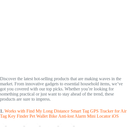
Discover the latest hot-selling products that are making waves in the
market. From innovative gadgets to essential household items, we’ve
got you covered with our top picks. Whether you’re looking for
something practical or just want to stay ahead of the trend, these
products are sure to impress.
1.
Works with Find My Long Distance Smart Tag GPS Tracker for Air
Tag Key Finder Pet Wallet Bike Anti-lost Alarm Mini Locator iOS