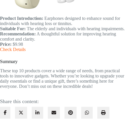
Product Introduction:
Earphones designed to enhance sound for
individuals with hearing loss or tinnitus.
Suitable For:
The elderly and individuals with hearing impairments.
Recommendation:
A thoughtful solution for improving hearing
comfort and clarity.
Price:
$9.98
Check Details
Summary
These top 10 products cover a wide range of needs, from practical
tools to innovative gadgets. Whether you’re looking to upgrade your
daily essentials or find a unique gift, there’s something here for
everyone. Don’t miss out on these incredible deals!
Share this content: