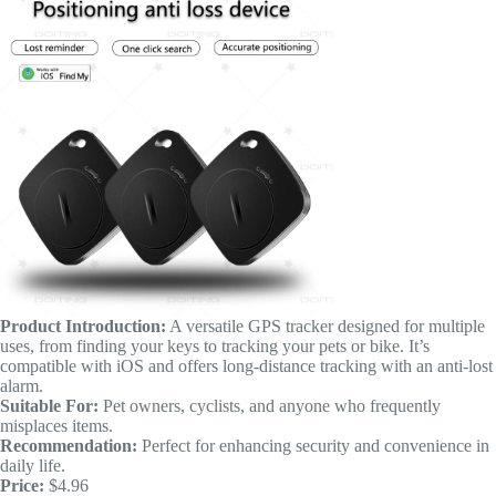
Product Introduction:
A versatile GPS tracker designed for multiple
uses, from finding your keys to tracking your pets or bike. It’s
compatible with iOS and offers long-distance tracking with an anti-lost
alarm.
Suitable For:
Pet owners, cyclists, and anyone who frequently
misplaces items.
Recommendation:
Perfect for enhancing security and convenience in
daily life.
Price:
$4.96