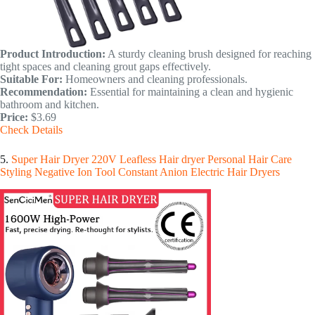
Product Introduction:
A sturdy cleaning brush designed for reaching
tight spaces and cleaning grout gaps effectively.
Suitable For:
Homeowners and cleaning professionals.
Recommendation:
Essential for maintaining a clean and hygienic
bathroom and kitchen.
Price:
$3.69
Check Details
5.
Super Hair Dryer 220V Leafless Hair dryer Personal Hair Care
Styling Negative Ion Tool Constant Anion Electric Hair Dryers