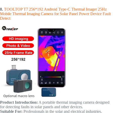
8.
TOOLTOP T7 256*192 Android Type-C Thermal Imager 25Hz
Mobile Thermal Imaging Camera for Solar Panel Power Device Fault
Detect
Product Introduction:
A portable thermal imaging camera designed
for detecting faults in solar panels and other devices.
Suitable For:
Professionals in the solar and electrical industries.