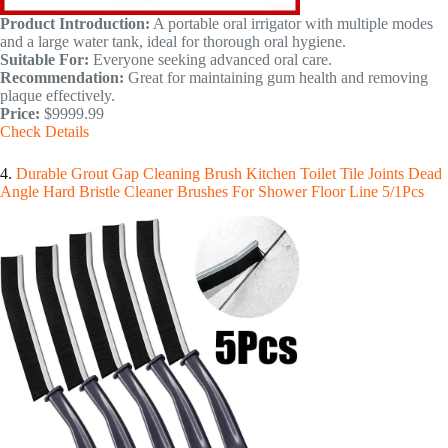
Product Introduction:
A portable oral irrigator with multiple modes
and a large water tank, ideal for thorough oral hygiene.
Suitable For:
Everyone seeking advanced oral care.
Recommendation:
Great for maintaining gum health and removing
plaque effectively.
Price:
$9999.99
Check Details
4.
Durable Grout Gap Cleaning Brush Kitchen Toilet Tile Joints Dead
Angle Hard Bristle Cleaner Brushes For Shower Floor Line 5/1Pcs