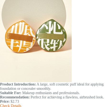
Product Introduction:
A large, soft cosmetic puff ideal for applying
foundation or concealer smoothly.
Suitable For:
Makeup enthusiasts and professionals.
Recommendation:
Perfect for achieving a flawless, airbrushed look.
Price:
$2.73
Check Details