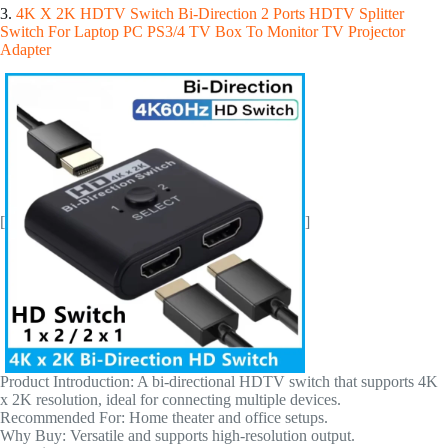
3.
4K X 2K HDTV Switch Bi-Direction 2 Ports HDTV Splitter
Switch For Laptop PC PS3/4 TV Box To Monitor TV Projector
Adapter
[
]
Product Introduction: A bi-directional HDTV switch that supports 4K
x 2K resolution, ideal for connecting multiple devices.
Recommended For: Home theater and office setups.
Why Buy: Versatile and supports high-resolution output.