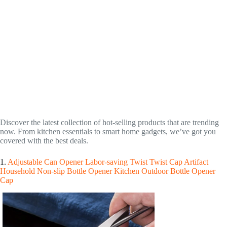
Discover the latest collection of hot-selling products that are trending
now. From kitchen essentials to smart home gadgets, we’ve got you
covered with the best deals.
1.
Adjustable Can Opener Labor-saving Twist Twist Cap Artifact
Household Non-slip Bottle Opener Kitchen Outdoor Bottle Opener
Cap