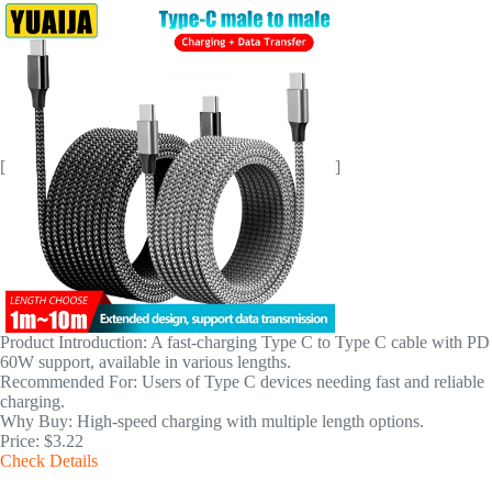
[
]
Product Introduction: A fast-charging Type C to Type C cable with PD
60W support, available in various lengths.
Recommended For: Users of Type C devices needing fast and reliable
charging.
Why Buy: High-speed charging with multiple length options.
Price: $3.22
Check Details