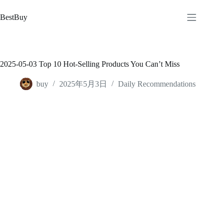
跳
至
BestBuy
内
容
2025-05-03 Top 10 Hot-Selling Products You Can’t Miss
buy
2025年5月3日
Daily Recommendations