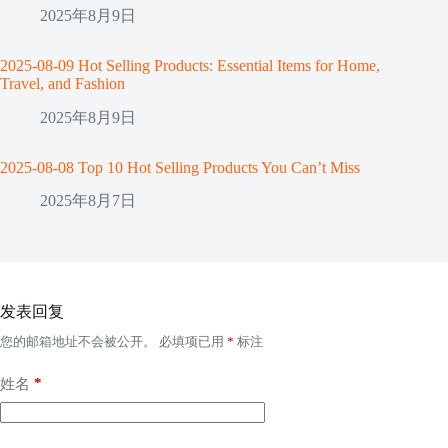
2025年8月9日
2025-08-09 Hot Selling Products: Essential Items for Home,
Travel, and Fashion
2025年8月9日
2025-08-08 Top 10 Hot Selling Products You Can’t Miss
2025年8月7日
发表回复
您的邮箱地址不会被公开。
必填项已用
*
标注
*
姓名