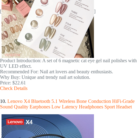
[
]
Product Introduction: A set of 6 magnetic cat eye gel nail polishes with
UV LED effect.
Recommended For: Nail art lovers and beauty enthusiasts.
Why Buy: Unique and trendy nail art solution.
Price: $22.61
Check Details
10.
Lenovo X4 Bluetooth 5.1 Wireless Bone Conduction HiFi-Grade
Sound Quality Earphones Low Latency Headphones Sport Headset