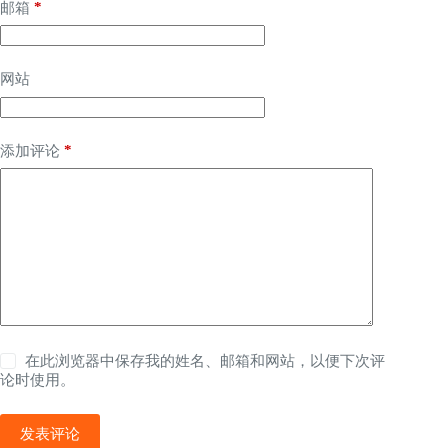
*
邮箱
网站
*
添加评论
在此浏览器中保存我的姓名、邮箱和网站，以便下次评
论时使用。
发表评论