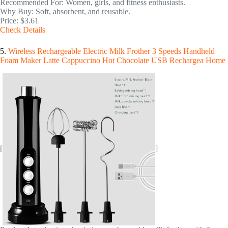
Recommended For: Women, girls, and fitness enthusiasts.
Why Buy: Soft, absorbent, and reusable.
Price: $3.61
Check Details
5.
Wireless Rechargeable Electric Milk Frother 3 Speeds Handheld
Foam Maker Latte Cappuccino Hot Chocolate USB Rechargea Home
[
]