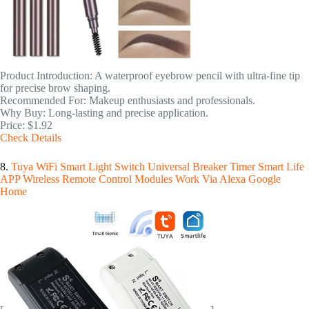
Product Introduction: A waterproof eyebrow pencil with ultra-fine tip
for precise brow shaping.
Recommended For: Makeup enthusiasts and professionals.
Why Buy: Long-lasting and precise application.
Price: $1.92
Check Details
8.
Tuya WiFi Smart Light Switch Universal Breaker Timer Smart Life
APP Wireless Remote Control Modules Work Via Alexa Google
Home