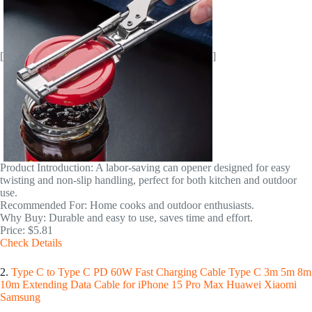
[
]
Product Introduction: A labor-saving can opener designed for easy
twisting and non-slip handling, perfect for both kitchen and outdoor
use.
Recommended For: Home cooks and outdoor enthusiasts.
Why Buy: Durable and easy to use, saves time and effort.
Price: $5.81
Check Details
2.
Type C to Type C PD 60W Fast Charging Cable Type C 3m 5m 8m
10m Extending Data Cable for iPhone 15 Pro Max Huawei Xiaomi
Samsung