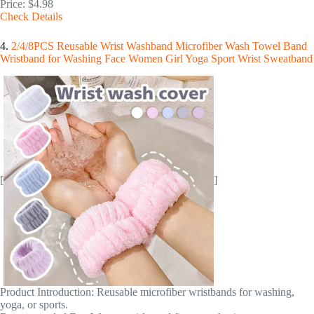
Price: $4.98
Check Details
4.
2/4/8PCS Reusable Wrist Washband Microfiber Wash Towel Band
Wristband for Washing Face Women Girl Yoga Sport Wrist Sweatband
[
]
Product Introduction: Reusable microfiber wristbands for washing,
yoga, or sports.