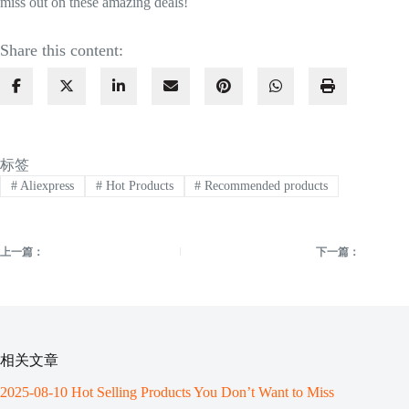
miss out on these amazing deals!
Share this content:
标签
#
Aliexpress
#
Hot Products
#
Recommended products
上一篇：
下一篇：
相关文章
2025-08-10 Hot Selling Products You Don’t Want to Miss