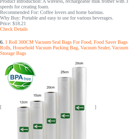
Product Introduction: A wireless, rechargeable milk frother with 3
speeds for creating foam.
Recommended For: Coffee lovers and home baristas.
Why Buy: Portable and easy to use for various beverages.
Price: $18.21
Check Details
6.
1 Roll 300CM Vacuum Seal Bags For Food, Food Saver Bags
Rolls, Household Vacuum Packing Bag, Vacuum Sealer, Vacuum
Storage Bags
[
]