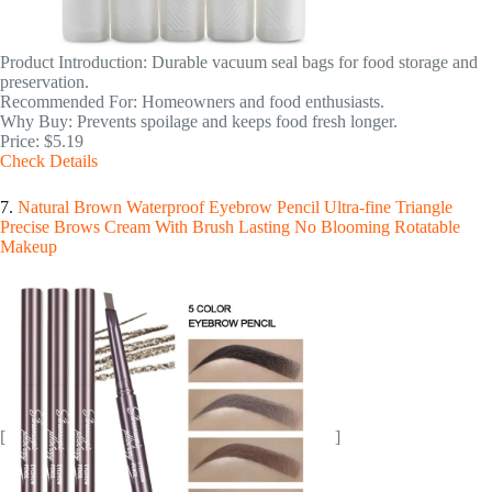
Product Introduction: Durable vacuum seal bags for food storage and
preservation.
Recommended For: Homeowners and food enthusiasts.
Why Buy: Prevents spoilage and keeps food fresh longer.
Price: $5.19
Check Details
7.
Natural Brown Waterproof Eyebrow Pencil Ultra-fine Triangle
Precise Brows Cream With Brush Lasting No Blooming Rotatable
Makeup
[
]