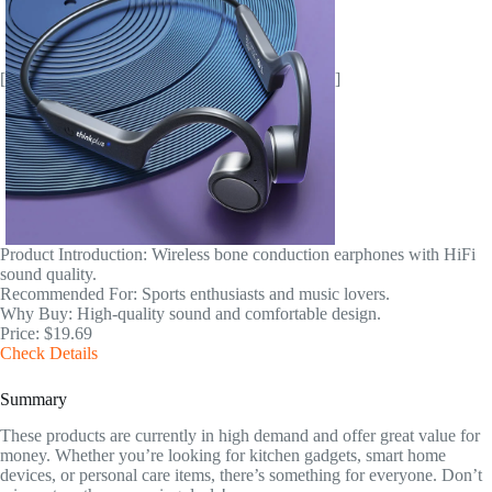
[
]
Product Introduction: Wireless bone conduction earphones with HiFi
sound quality.
Recommended For: Sports enthusiasts and music lovers.
Why Buy: High-quality sound and comfortable design.
Price: $19.69
Check Details
Summary
These products are currently in high demand and offer great value for
money. Whether you’re looking for kitchen gadgets, smart home
devices, or personal care items, there’s something for everyone. Don’t