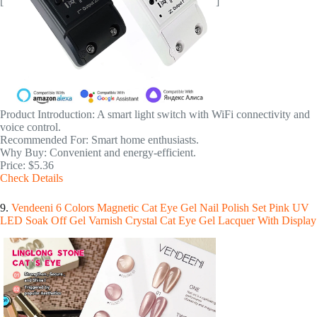
[
]
Product Introduction: A smart light switch with WiFi connectivity and
voice control.
Recommended For: Smart home enthusiasts.
Why Buy: Convenient and energy-efficient.
Price: $5.36
Check Details
9.
Vendeeni 6 Colors Magnetic Cat Eye Gel Nail Polish Set Pink UV
LED Soak Off Gel Varnish Crystal Cat Eye Gel Lacquer With Display