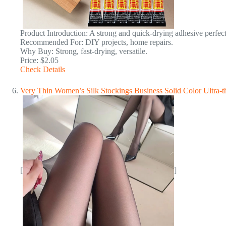
Product Introduction: A strong and quick-drying adhesive perfect 
Recommended For: DIY projects, home repairs.
Why Buy: Strong, fast-drying, versatile.
Price: $2.05
Check Details
Very Thin Women’s Silk Stockings Business Solid Color Ultra-t
[
]