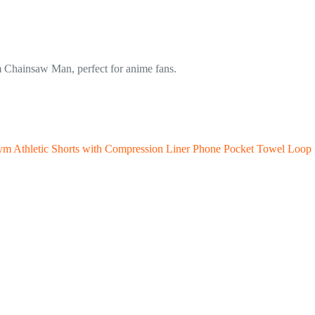
m Chainsaw Man, perfect for anime fans.
Gym Athletic Shorts with Compression Liner Phone Pocket Towel Loop