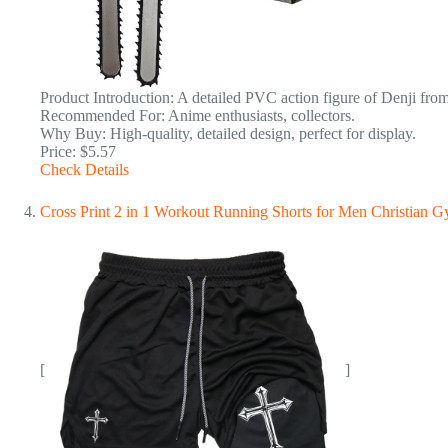
Product Introduction: A detailed PVC action figure of Denji fro
Recommended For: Anime enthusiasts, collectors.
Why Buy: High-quality, detailed design, perfect for display.
Price: $5.57
Check Details
Cross Print 2 in 1 Workout Running Shorts for Men Christian 
[
]