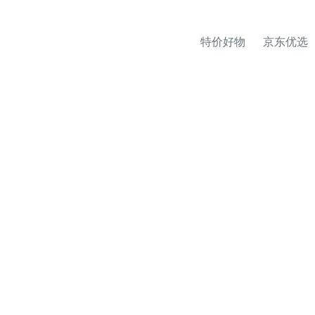
特价好物
京东优选