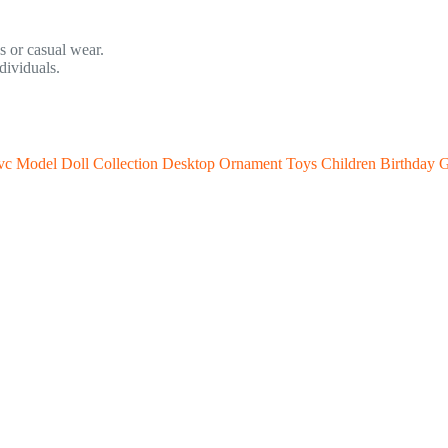
ss or casual wear.
ividuals.
c Model Doll Collection Desktop Ornament Toys Children Birthday G