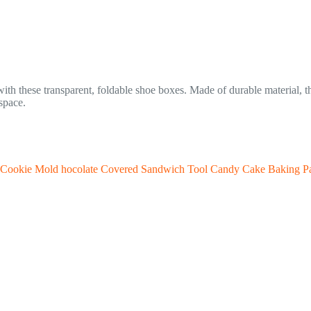
th these transparent, foldable shoe boxes. Made of durable material, th
space.
te Cookie Mold hocolate Covered Sandwich Tool Candy Cake Baking P