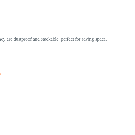
ey are dustproof and stackable, perfect for saving space.
an