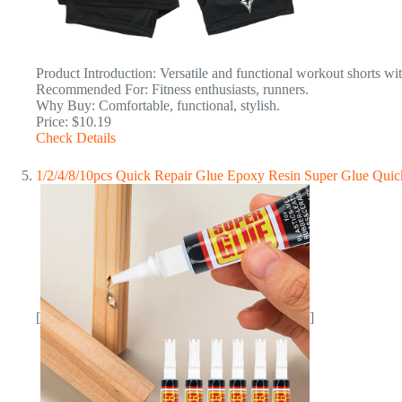
Product Introduction: Versatile and functional workout shorts wit
Recommended For: Fitness enthusiasts, runners.
Why Buy: Comfortable, functional, stylish.
Price: $10.19
Check Details
1/2/4/8/10pcs Quick Repair Glue Epoxy Resin Super Glue Quick
[
]