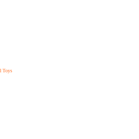
l Toys