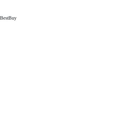
跳
至
内
BestBuy
容