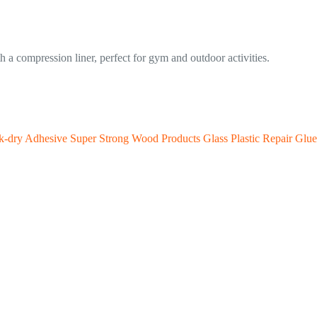
h a compression liner, perfect for gym and outdoor activities.
-dry Adhesive Super Strong Wood Products Glass Plastic Repair Glue