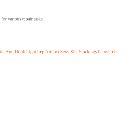
for various repair tasks.
hin Anti Hook Light Leg Artifact Sexy Silk Stockings Pantyhose