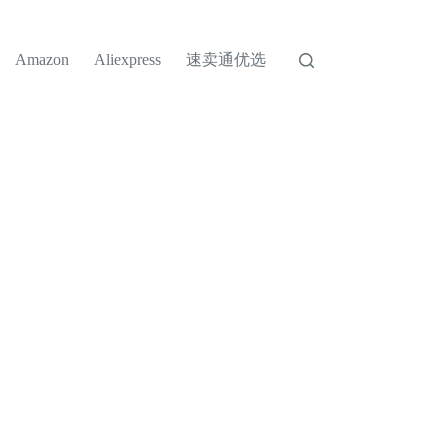
速卖通优选
Amazon
Aliexpress