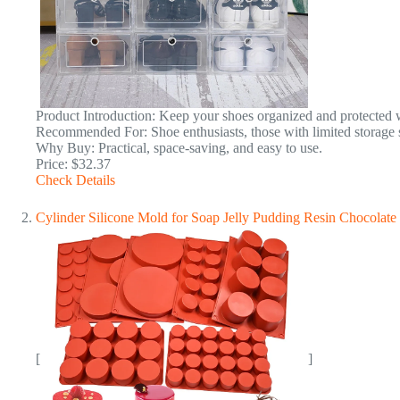
Product Introduction: Keep your shoes organized and protected wi
Recommended For: Shoe enthusiasts, those with limited storage 
Why Buy: Practical, space-saving, and easy to use.
Price: $32.37
Check Details
Cylinder Silicone Mold for Soap Jelly Pudding Resin Chocola
[
]