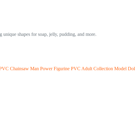
ng unique shapes for soap, jelly, pudding, and more.
 PVC Chainsaw Man Power Figurine PVC Adult Collection Model Dol