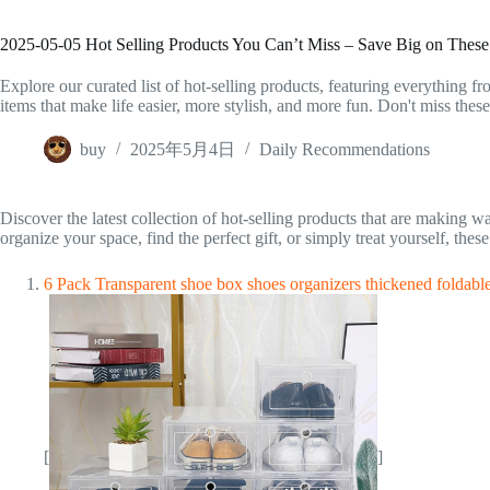
2025-05-05 Hot Selling Products You Can’t Miss – Save Big on Thes
Explore our curated list of hot-selling products, featuring everything fr
items that make life easier, more stylish, and more fun. Don't miss thes
buy
2025年5月4日
Daily Recommendations
Discover the latest collection of hot-selling products that are making 
organize your space, find the perfect gift, or simply treat yourself, th
6 Pack Transparent shoe box shoes organizers thickened foldabl
[
]