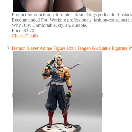
Product Introduction: Ultra-thin silk stockings perfect for busine
Recommended For: Working professionals, fashion-conscious ind
Why Buy: Comfortable, stylish, durable.
Price: $3.70
Check Details
Demon Slayer Anime Figure Uzui Tengen Gk Statue Figurine Pv
[
]