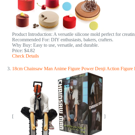
Product Introduction: A versatile silicone mold perfect for creati
Recommended For: DIY enthusiasts, bakers, crafters.
Why Buy: Easy to use, versatile, and durable.
Price: $4.82
Check Details
18cm Chainsaw Man Anime Figure Power Denji Action Figure
[
]