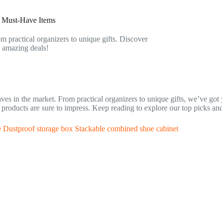
e Must-Have Items
om practical organizers to unique gifts. Discover
e amazing deals!
waves in the market. From practical organizers to unique gifts, we’ve go
ese products are sure to impress. Keep reading to explore our top picks a
e Dustproof storage box Stackable combined shoe cabinet