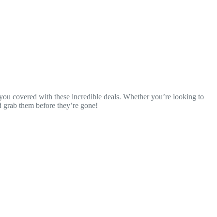
t you covered with these incredible deals. Whether you’re looking to
nd grab them before they’re gone!