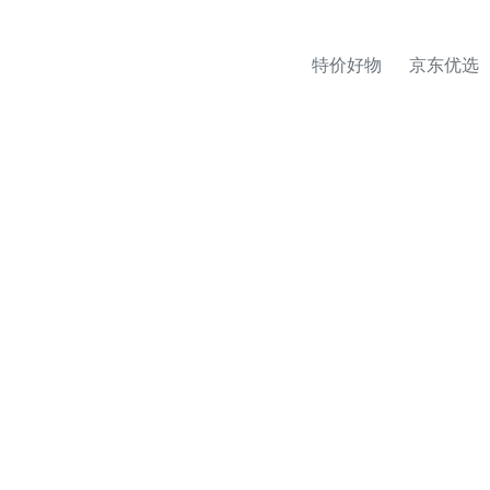
特价好物
京东优选