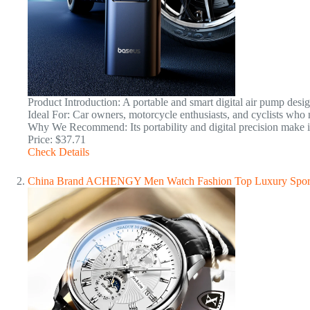
Product Introduction: A portable and smart digital air pump desig
Ideal For: Car owners, motorcycle enthusiasts, and cyclists who ne
Why We Recommend: Its portability and digital precision make i
Price: $37.71
Check Details
China Brand ACHENGY Men Watch Fashion Top Luxury Sport M