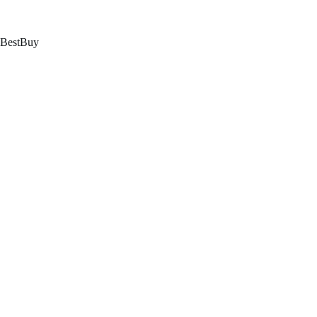
跳
至
内
BestBuy
容