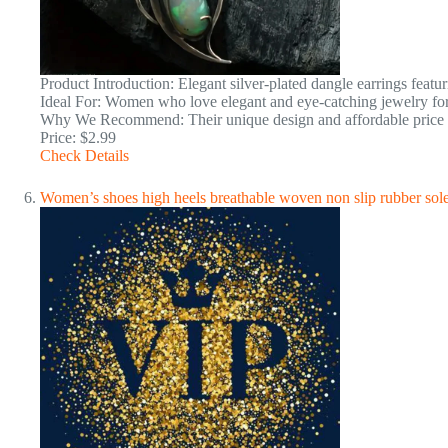
Product Introduction: Elegant silver-plated dangle earrings featu
Ideal For: Women who love elegant and eye-catching jewelry for
Why We Recommend: Their unique design and affordable price ma
Price: $2.99
Check Details
Women’s shoes high heels breathable woven non slip rubber so