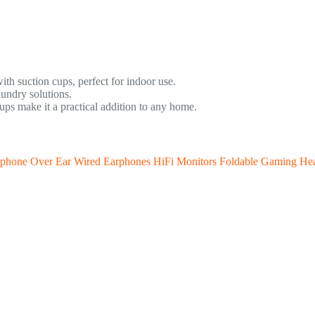
ith suction cups, perfect for indoor use.
aundry solutions.
ps make it a practical addition to any home.
ophone Over Ear Wired Earphones HiFi Monitors Foldable Gaming He