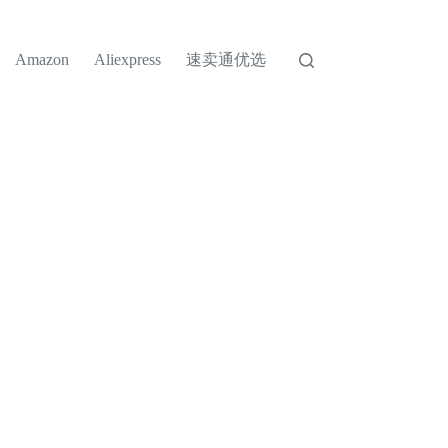
速卖通优选
Amazon
Aliexpress