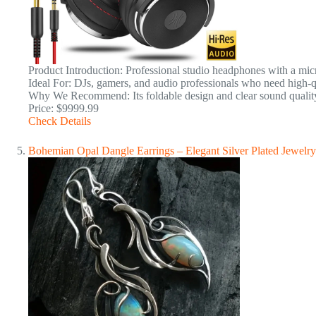
Product Introduction: Professional studio headphones with a mic
Ideal For: DJs, gamers, and audio professionals who need high-qu
Why We Recommend: Its foldable design and clear sound quality 
Price: $9999.99
Check Details
Bohemian Opal Dangle Earrings – Elegant Silver Plated Jewelry