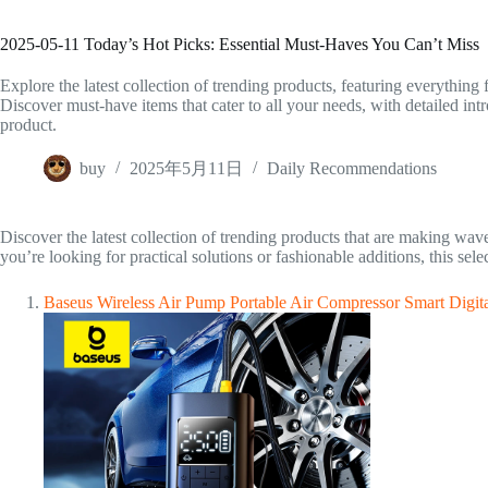
2025-05-11 Today’s Hot Picks: Essential Must-Haves You Can’t Miss
Explore the latest collection of trending products, featuring everything 
Discover must-have items that cater to all your needs, with detailed i
product.
buy
2025年5月11日
Daily Recommendations
Discover the latest collection of trending products that are making wave
you’re looking for practical solutions or fashionable additions, this sel
Baseus Wireless Air Pump Portable Air Compressor Smart Digita