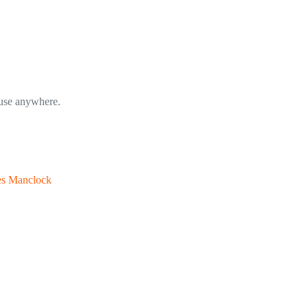
o use anywhere.
es Manclock