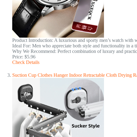
Product Introduction: A luxurious and sporty men’s watch with wa
Ideal For: Men who appreciate both style and functionality in a t
Why We Recommend: Perfect combination of luxury and practicali
Price: $5.96
Check Details
Suction Cup Clothes Hanger Indoor Retractable Cloth Drying 