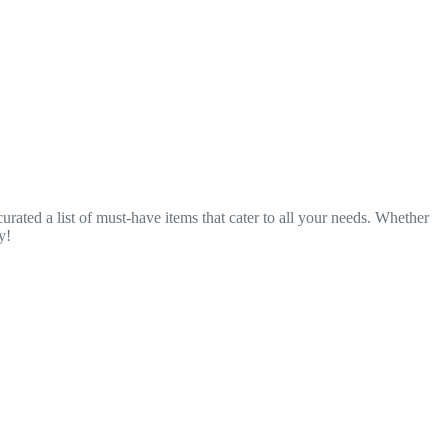
urated a list of must-have items that cater to all your needs. Whether
y!