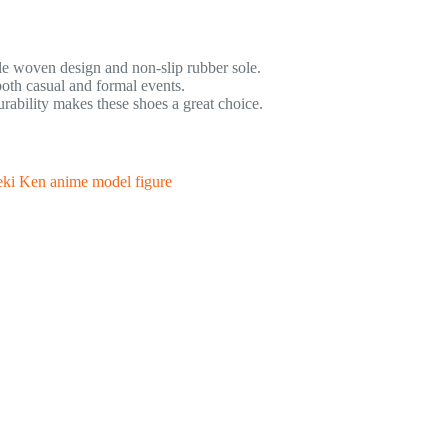
e woven design and non-slip rubber sole.
oth casual and formal events.
bility makes these shoes a great choice.
ki Ken anime model figure