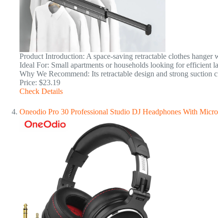
Product Introduction: A space-saving retractable clothes hanger w
Ideal For: Small apartments or households looking for efficient l
Why We Recommend: Its retractable design and strong suction cu
Price: $23.19
Check Details
Oneodio Pro 30 Professional Studio DJ Headphones With Micr