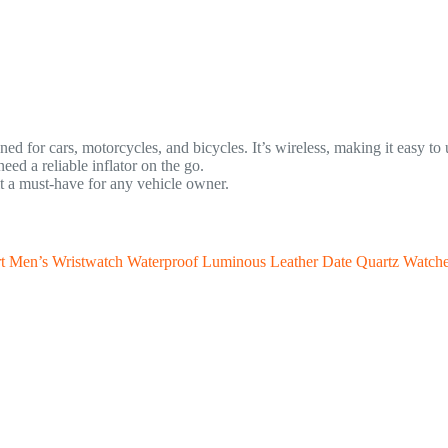
ned for cars, motorcycles, and bicycles. It’s wireless, making it easy t
ed a reliable inflator on the go.
t a must-have for any vehicle owner.
en’s Wristwatch Waterproof Luminous Leather Date Quartz Watch