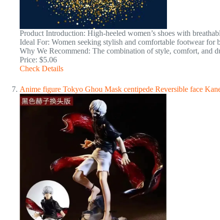
Product Introduction: High-heeled women’s shoes with breathabl
Ideal For: Women seeking stylish and comfortable footwear for b
Why We Recommend: The combination of style, comfort, and dura
Price: $5.06
Check Details
Anime figure Tokyo Ghou Mask centipede Reversible face Kane