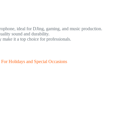
rophone, ideal for DJing, gaming, and music production.
ality sound and durability.
make it a top choice for professionals.
 For Holidays and Special Occasions