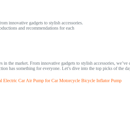
from innovative gadgets to stylish accessories.
ntroductions and recommendations for each
s in the market. From innovative gadgets to stylish accessories, we’ve c
ection has something for everyone. Let’s dive into the top picks of the da
l Electric Car Air Pump for Car Motorcycle Bicycle Inflator Pump