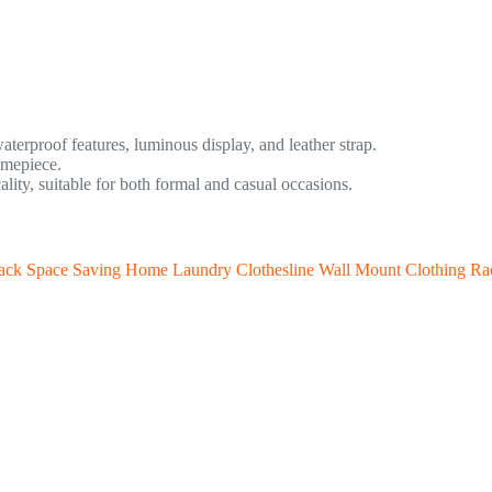
terproof features, luminous display, and leather strap.
imepiece.
ty, suitable for both formal and casual occasions.
Rack Space Saving Home Laundry Clothesline Wall Mount Clothing Ra