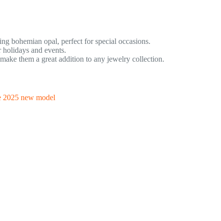
ring bohemian opal, perfect for special occasions.
 holidays and events.
ke them a great addition to any jewelry collection.
le 2025 new model