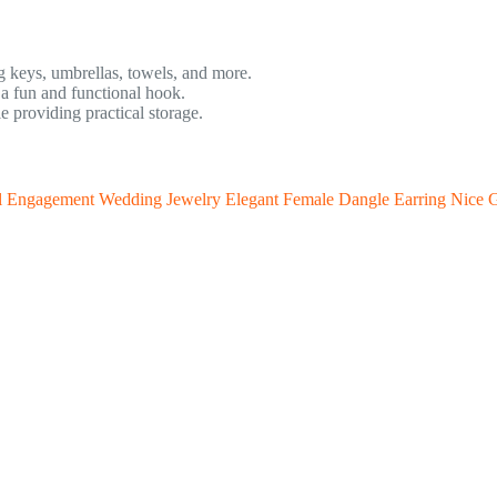
g keys, umbrellas, towels, and more.
a fun and functional hook.
providing practical storage.
al Engagement Wedding Jewelry Elegant Female Dangle Earring Nice G