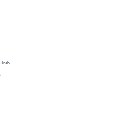
 deals.
s