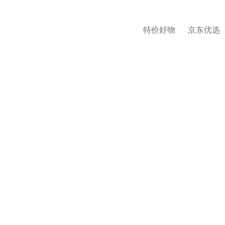
特价好物
京东优选