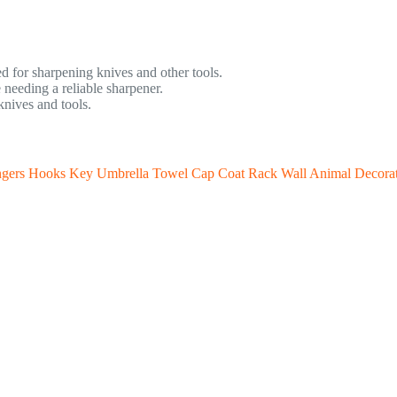
d for sharpening knives and other tools.
 needing a reliable sharpener.
nives and tools.
gers Hooks Key Umbrella Towel Cap Coat Rack Wall Animal Decora