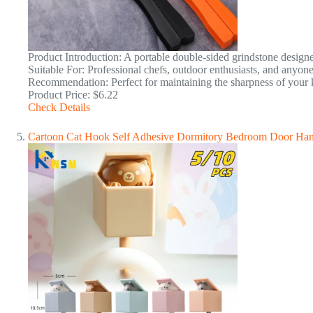
Product Introduction: A portable double-sided grindstone designe
Suitable For: Professional chefs, outdoor enthusiasts, and anyone
Recommendation: Perfect for maintaining the sharpness of your k
Product Price: $6.22
Check Details
Cartoon Cat Hook Self Adhesive Dormitory Bedroom Door Han