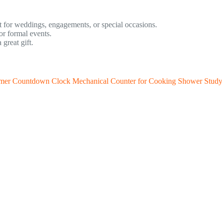
t for weddings, engagements, or special occasions.
or formal events.
great gift.
imer Countdown Clock Mechanical Counter for Cooking Shower Stud