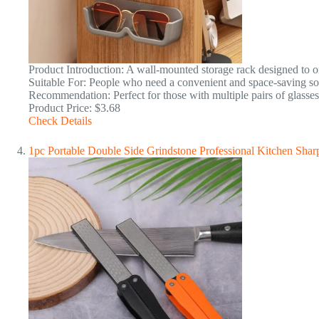
Product Introduction: A wall-mounted storage rack designed to o
Suitable For: People who need a convenient and space-saving sol
Recommendation: Perfect for those with multiple pairs of glasses
Product Price: $3.68
Check Details
1pc Portable Double Side Grindstone Professional Kitchen Sha