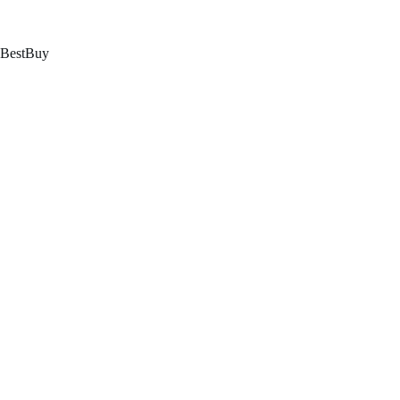
跳
至
内
BestBuy
容