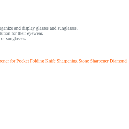
rganize and display glasses and sunglasses.
ution for their eyewear.
 or sunglasses.
rpener for Pocket Folding Knife Sharpening Stone Sharpener Diamond