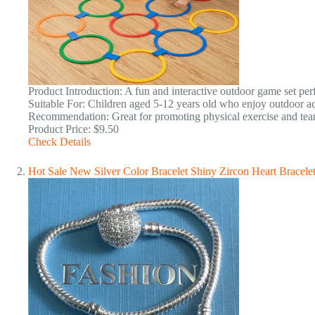
Product Introduction: A fun and interactive outdoor game set perfe
Suitable For: Children aged 5-12 years old who enjoy outdoor act
Recommendation: Great for promoting physical exercise and t
Product Price: $9.50
Check Details
Hot Sale New Silver Color Bracelet Shiny Zircon Heart Bracele