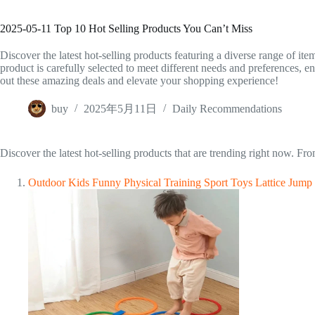
2025-05-11 Top 10 Hot Selling Products You Can’t Miss
Discover the latest hot-selling products featuring a diverse range of it
product is carefully selected to meet different needs and preferences, 
out these amazing deals and elevate your shopping experience!
buy
2025年5月11日
Daily Recommendations
Discover the latest hot-selling products that are trending right now. F
Outdoor Kids Funny Physical Training Sport Toys Lattice Jump