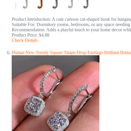
Product Introduction: A cute cartoon cat-shaped hook for hangin
Suitable For: Dormitory rooms, bedrooms, or any space needing 
Recommendation: Adds a playful touch to your home decor while 
Product Price: $4.88
Check Details
Huitan New Trendy Square Shape Drop Earrings Brilliant Brid