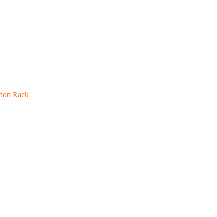
tion Rack