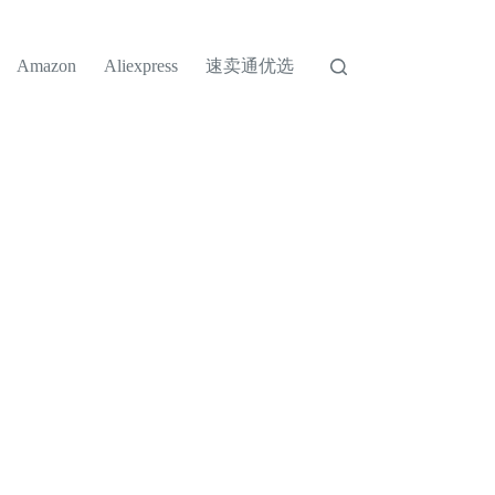
速卖通优选
Amazon
Aliexpress