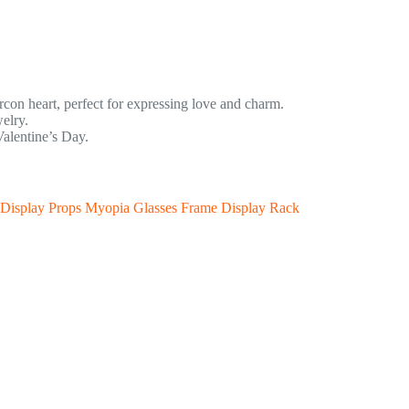
zircon heart, perfect for expressing love and charm.
elry.
Valentine’s Day.
 Display Props Myopia Glasses Frame Display Rack