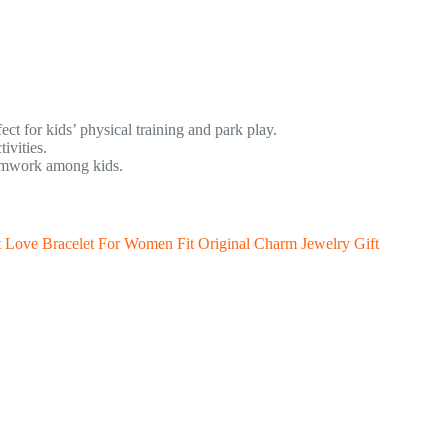
ct for kids’ physical training and park play.
ivities.
eamwork among kids.
t Love Bracelet For Women Fit Original Charm Jewelry Gift