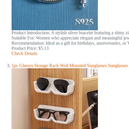
Product Introduction: A stylish silver bracelet featuring a shiny 
Suitable For: Women who appreciate elegant and meaningful jew
Recommendation: Ideal as a gift for birthdays, anniversaries, or 
Product Price: $5.13
Check Details
1pc Glasses Storage Rack Wall Mounted Sunglasses Sunglasses