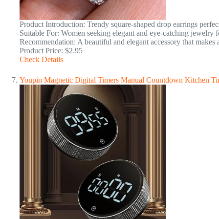
Product Introduction: Trendy square-shaped drop earrings perfec
Suitable For: Women seeking elegant and eye-catching jewelry f
Recommendation: A beautiful and elegant accessory that makes a 
Product Price: $2.95
Check Details
Youpin Magnetic Digital Timers Manual Countdown Kitchen T