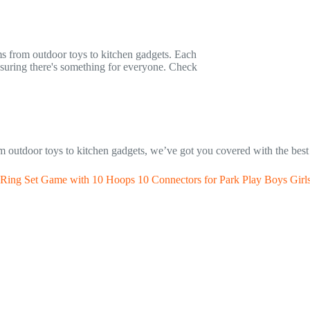
ems from outdoor toys to kitchen gadgets. Each
ensuring there's something for everyone. Check
rom outdoor toys to kitchen gadgets, we’ve got you covered with the best
 Ring Set Game with 10 Hoops 10 Connectors for Park Play Boys Girl