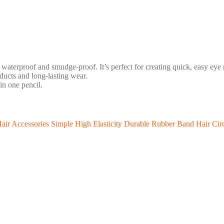
s waterproof and smudge-proof. It’s perfect for creating quick, easy ey
ucts and long-lasting wear.
in one pencil.
r Accessories Simple High Elasticity Durable Rubber Band Hair Cir