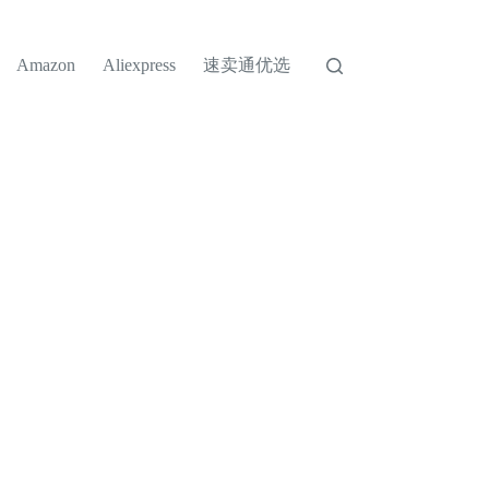
速卖通优选
Amazon
Aliexpress