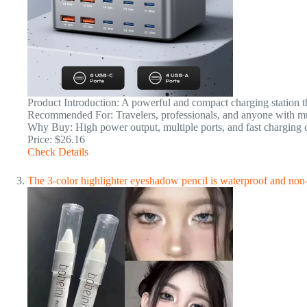
Product Introduction: A powerful and compact charging station tha
Recommended For: Travelers, professionals, and anyone with mul
Why Buy: High power output, multiple ports, and fast charging c
Price: $26.16
Check Details
The 3-color highlighter eyeshadow pencil is waterproof and non