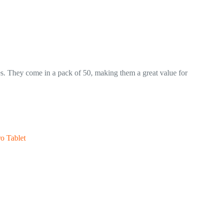
hes. They come in a pack of 50, making them a great value for
o Tablet