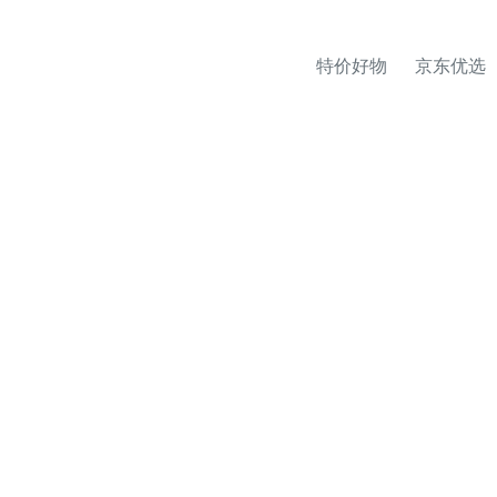
特价好物
京东优选