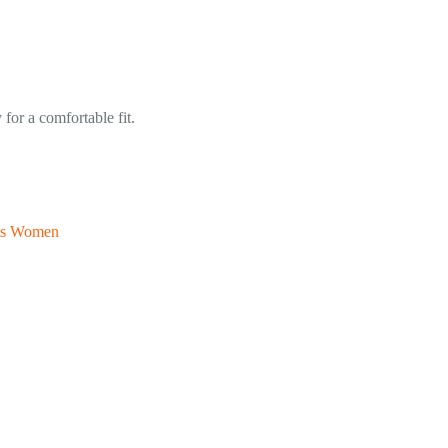
for a comfortable fit.
rts Women