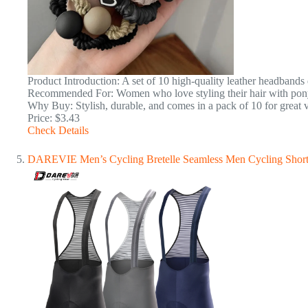
Product Introduction: A set of 10 high-quality leather headbands d
Recommended For: Women who love styling their hair with ponyt
Why Buy: Stylish, durable, and comes in a pack of 10 for great 
Price: $3.43
Check Details
DAREVIE Men’s Cycling Bretelle Seamless Men Cycling Short