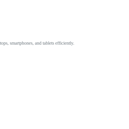
ops, smartphones, and tablets efficiently.