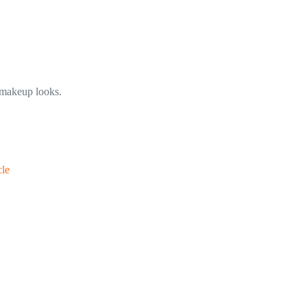
e makeup looks.
cle