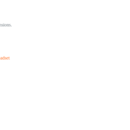
nsions.
adset