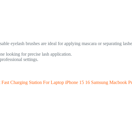
osable eyelash brushes are ideal for applying mascara or separating las
 looking for precise lash application.
rofessional settings.
st Charging Station For Laptop iPhone 15 16 Samsung Macbook Pr