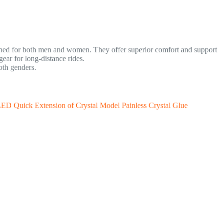
gned for both men and women. They offer superior comfort and support f
ar for long-distance rides.
oth genders.
LED Quick Extension of Crystal Model Painless Crystal Glue