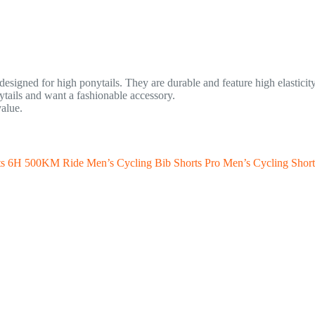
esigned for high ponytails. They are durable and feature high elasticity 
ails and want a fashionable accessory.
value.
s 6H 500KM Ride Men’s Cycling Bib Shorts Pro Men’s Cycling Sho