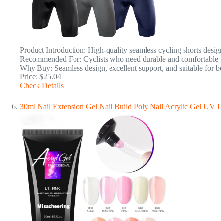
Product Introduction: High-quality seamless cycling shorts desi
Recommended For: Cyclists who need durable and comfortable ge
Why Buy: Seamless design, excellent support, and suitable for b
Price: $25.04
Check Details
30ml Nail Extension Gel Nail Build Poly Nail Acrylic Gel UV 