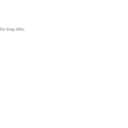
or long rides.