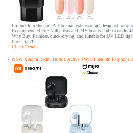
Product Introduction: A 30ml nail extension gel designed for quick 
Recommended For: Nail artists and DIY beauty enthusiasts lookin
Why Buy: Painless, quick-drying, and suitable for UV LED light
Price: $2.79
Check Details
NEW Xiaomi Redmi Buds 6 Active TWS Bluetooth Earphone 30