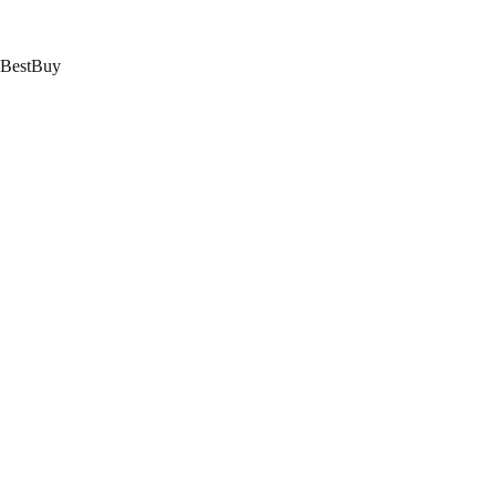
跳
至
内
BestBuy
容