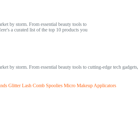
arket by storm. From essential beauty tools to
re's a curated list of the top 10 products you
market by storm. From essential beauty tools to cutting-edge tech gadgets
ands Glitter Lash Comb Spoolies Micro Makeup Applicators