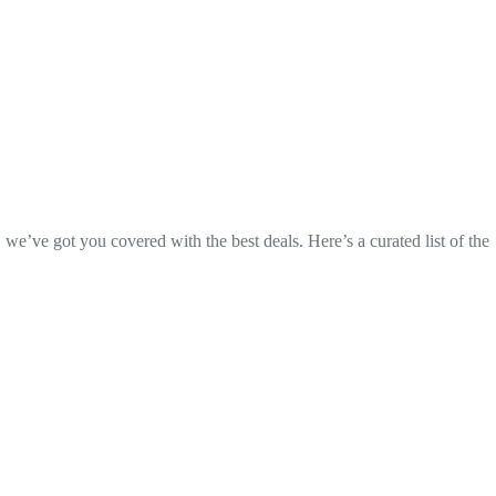
, we’ve got you covered with the best deals. Here’s a curated list of the