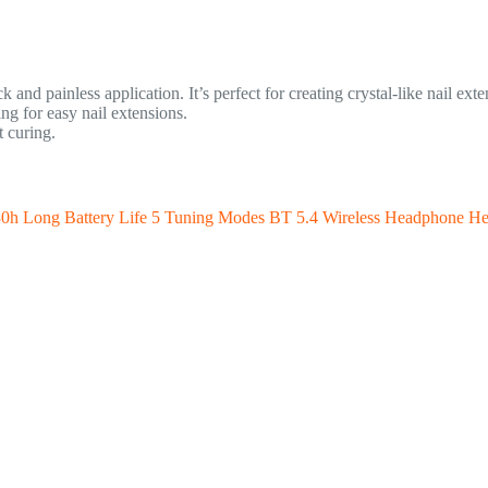
and painless application. It’s perfect for creating crystal-like nail exte
g for easy nail extensions.
 curing.
h Long Battery Life 5 Tuning Modes BT 5.4 Wireless Headphone He