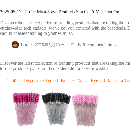
2025-05-13 Top 10 Must-Have Products You Can’t Miss Out On
Discover the latest collection of trending products that are taking the m
cutting-edge tech gadgets, we've got you covered with the best deals. He
should consider adding to your wishlist.
buy
2025年5月13日
Daily Recommendations
Discover the latest collection of trending products that are taking the 
top 10 products you should consider adding to your wishlist.
50pcs Disposable Eyelash Brushes Crystal Eye lash Mascara W