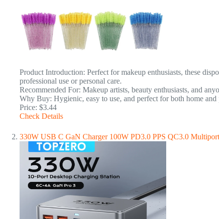
Product Introduction: Perfect for makeup enthusiasts, these disp
professional use or personal care.
Recommended For: Makeup artists, beauty enthusiasts, and anyone
Why Buy: Hygienic, easy to use, and perfect for both home and p
Price: $3.44
Check Details
330W USB C GaN Charger 100W PD3.0 PPS QC3.0 Multiport Fa