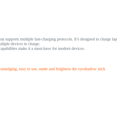
t supports multiple fast-charging protocols. It’s designed to charge lapt
tiple devices to charge.
apabilities make it a must-have for modern devices.
-smudging, easy to use, matte and brightens the eyeshadow stick