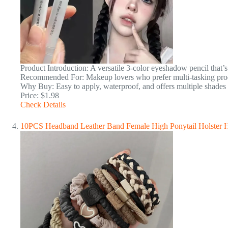
Product Introduction: A versatile 3-color eyeshadow pencil that’
Recommended For: Makeup lovers who prefer multi-tasking prod
Why Buy: Easy to apply, waterproof, and offers multiple shades 
Price: $1.98
Check Details
10PCS Headband Leather Band Female High Ponytail Holster Hai