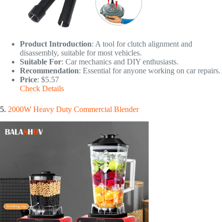
Product Introduction
: A tool for clutch alignment and
disassembly, suitable for most vehicles.
Suitable For
: Car mechanics and DIY enthusiasts.
Recommendation
: Essential for anyone working on car repairs.
Price
: $5.57
Check Details
5.
2000W Heavy Duty Commercial Blender