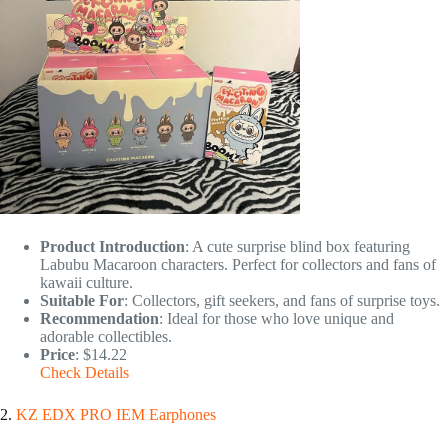
Product Introduction
: A cute surprise blind box featuring
Labubu Macaroon characters. Perfect for collectors and fans of
kawaii culture.
Suitable For
: Collectors, gift seekers, and fans of surprise toys.
Recommendation
: Ideal for those who love unique and
adorable collectibles.
Price
: $14.22
Check Details
2.
KZ EDX PRO IEM Earphones