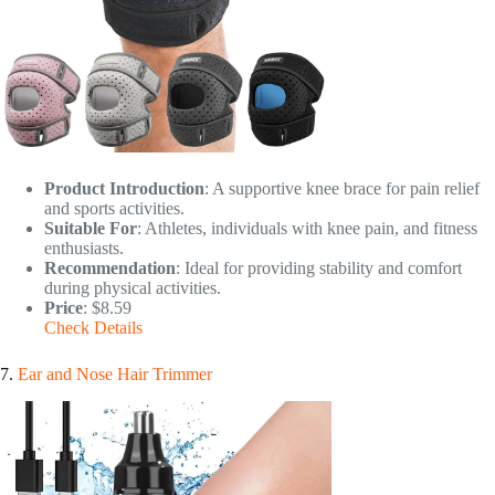
Product Introduction
: A supportive knee brace for pain relief
and sports activities.
Suitable For
: Athletes, individuals with knee pain, and fitness
enthusiasts.
Recommendation
: Ideal for providing stability and comfort
during physical activities.
Price
: $8.59
Check Details
7.
Ear and Nose Hair Trimmer