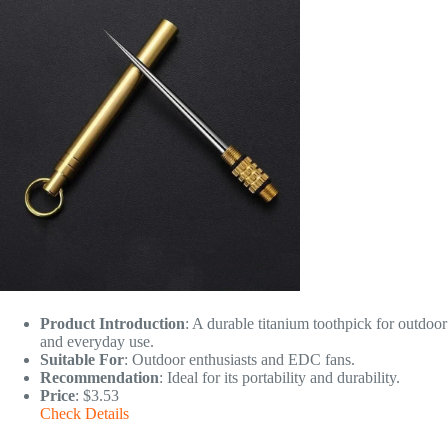
Product Introduction
: A durable titanium toothpick for outdoor
and everyday use.
Suitable For
: Outdoor enthusiasts and EDC fans.
Recommendation
: Ideal for its portability and durability.
Price
: $3.53
Check Details