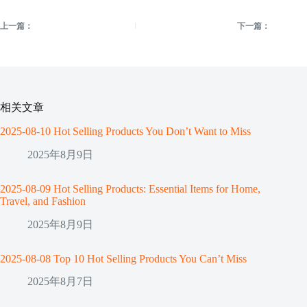
上一篇：
下一篇：
相关文章
2025-08-10 Hot Selling Products You Don’t Want to Miss
2025年8月9日
2025-08-09 Hot Selling Products: Essential Items for Home,
Travel, and Fashion
2025年8月9日
2025-08-08 Top 10 Hot Selling Products You Can’t Miss
2025年8月7日