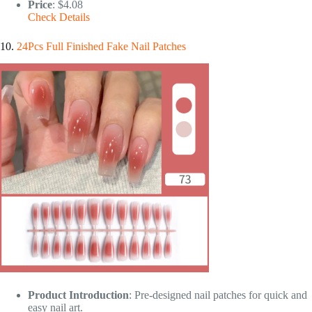
Price
: $4.08
Check Details
10.
24Pcs Full Finished Fake Nail Patches
Product Introduction
: Pre-designed nail patches for quick and
easy nail art.