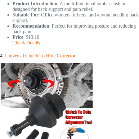
Product Introduction
: A multi-functional lumbar cushion
designed for back support and pain relief.
Suitable For
: Office workers, drivers, and anyone needing back
support.
Recommendation
: Perfect for improving posture and reducing
back pain.
Price
: $13.19
Check Details
4.
Universal Clutch To Hole Corrector