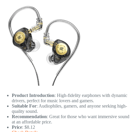
Product Introduction
: High-fidelity earphones with dynamic
drivers, perfect for music lovers and gamers.
Suitable For
: Audiophiles, gamers, and anyone seeking high-
quality sound.
Recommendation
: Great for those who want immersive sound
at an affordable price.
Price
: $8.12