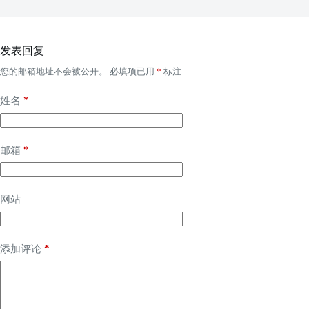
发表回复
您的邮箱地址不会被公开。
必填项已用
*
标注
*
姓名
*
邮箱
网站
*
添加评论