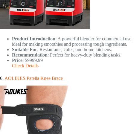
Product Introduction
: A powerful blender for commercial use,
ideal for making smoothies and processing tough ingredients.
Suitable For
: Restaurants, cafes, and home kitchens.
Recommendation
: Perfect for heavy-duty blending tasks.
Price
: $9999.99
Check Details
6.
AOLIKES Patella Knee Brace