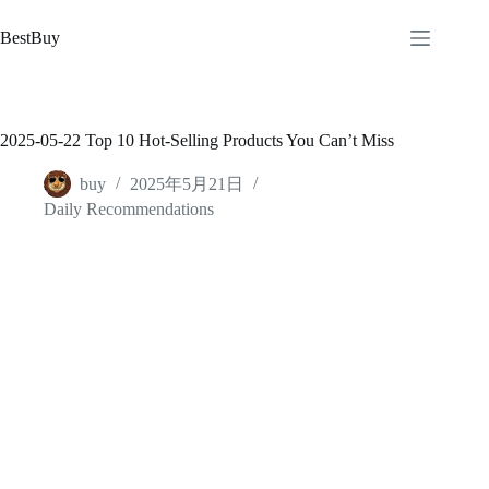
跳
至
BestBuy
内
容
2025-05-22 Top 10 Hot-Selling Products You Can’t Miss
buy
2025年5月21日
Daily Recommendations