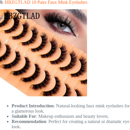
9.
HBZGTLAD 10 Pairs Faux Mink Eyelashes
Product Introduction
: Natural-looking faux mink eyelashes for
a glamorous look.
Suitable For
: Makeup enthusiasts and beauty lovers.
Recommendation
: Perfect for creating a natural or dramatic eye
look.