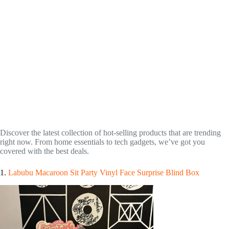
Discover the latest collection of hot-selling products that are trending
right now. From home essentials to tech gadgets, we’ve got you
covered with the best deals.
1.
Labubu Macaroon Sit Party Vinyl Face Surprise Blind Box