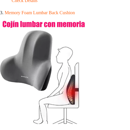
Check Details
3.
Memory Foam Lumbar Back Cushion