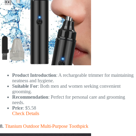
Product Introduction
: A rechargeable trimmer for maintaining
neatness and hygiene.
Suitable For
: Both men and women seeking convenient
grooming.
Recommendation
: Perfect for personal care and grooming
needs.
Price
: $5.58
Check Details
8.
Titanium Outdoor Multi-Purpose Toothpick