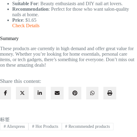
Suitable For
: Beauty enthusiasts and DIY nail art lovers.
Recommendation
: Perfect for those who want salon-quality
nails at home.
Price
: $1.65
Check Details
Summary
These products are currently in high demand and offer great value for
money. Whether you’re looking for home essentials, personal care
items, or tech gadgets, there’s something for everyone. Don’t miss out
on these amazing deals!
Share this content:
标签
#
Aliexpress
#
Hot Products
#
Recommended products