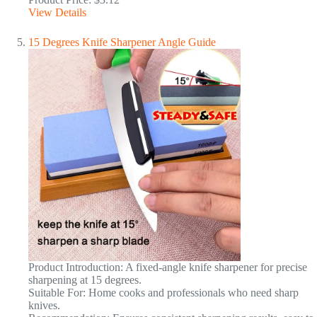
View Details
15 Degrees Knife Sharpener Angle Guide
Product Introduction: A fixed-angle knife sharpener for precise
sharpening at 15 degrees.
Suitable For: Home cooks and professionals who need sharp
knives.