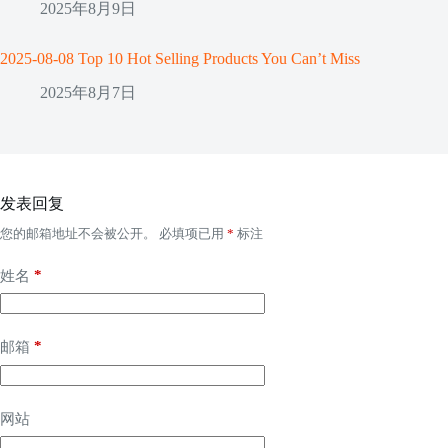
2025年8月9日
2025-08-08 Top 10 Hot Selling Products You Can’t Miss
2025年8月7日
发表回复
您的邮箱地址不会被公开。
必填项已用
*
标注
*
姓名
*
邮箱
网站