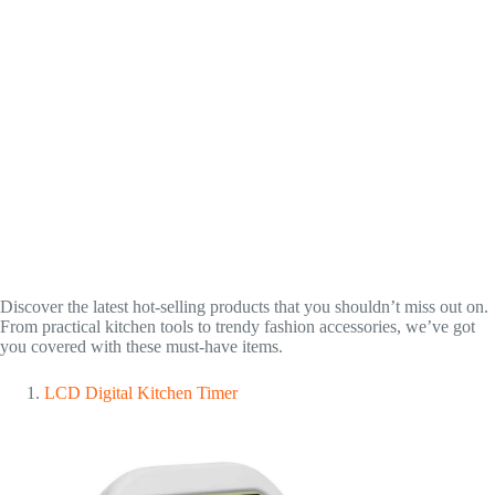
Discover the latest hot-selling products that you shouldn’t miss out on.
From practical kitchen tools to trendy fashion accessories, we’ve got
you covered with these must-have items.
LCD Digital Kitchen Timer