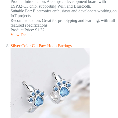
Product Introduction: A compact development board with
ESP32-C3 chip, supporting WiFi and Bluetooth.
Suitable For: Electronics enthusiasts and developers working on
IoT projects.
Recommendation: Great for prototyping and learning, with full-
featured specifications.
Product Price: $1.32
View Details
Silver Color Cat Paw Hoop Earrings