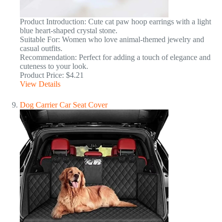
Product Introduction: Cute cat paw hoop earrings with a light
blue heart-shaped crystal stone.
Suitable For: Women who love animal-themed jewelry and
casual outfits.
Recommendation: Perfect for adding a touch of elegance and
cuteness to your look.
Product Price: $4.21
View Details
Dog Carrier Car Seat Cover