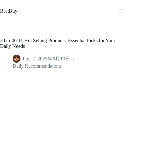
跳
至
BestBuy
内
容
2025-06-11 Hot Selling Products: Essential Picks for Your
Daily Needs
buy
2025年6月10日
Daily Recommendations