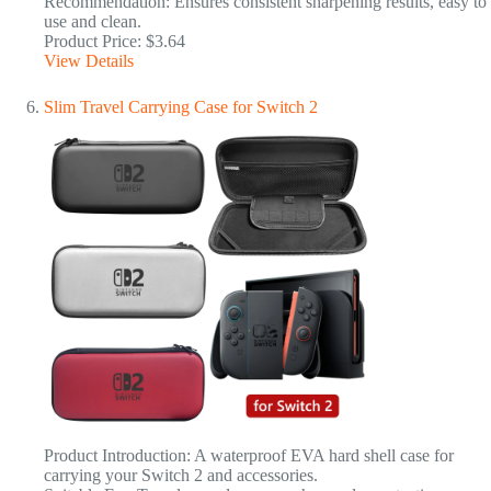
Recommendation: Ensures consistent sharpening results, easy to
use and clean.
Product Price: $3.64
View Details
Slim Travel Carrying Case for Switch 2
Product Introduction: A waterproof EVA hard shell case for
carrying your Switch 2 and accessories.