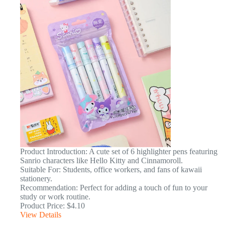
Product Introduction: A cute set of 6 highlighter pens featuring
Sanrio characters like Hello Kitty and Cinnamoroll.
Suitable For: Students, office workers, and fans of kawaii
stationery.
Recommendation: Perfect for adding a touch of fun to your
study or work routine.
Product Price: $4.10
View Details