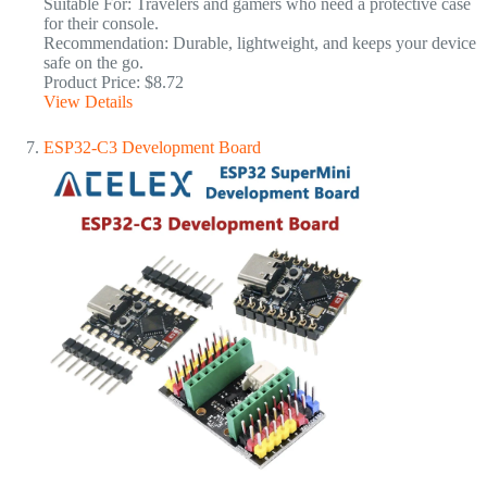
Suitable For: Travelers and gamers who need a protective case
for their console.
Recommendation: Durable, lightweight, and keeps your device
safe on the go.
Product Price: $8.72
View Details
ESP32-C3 Development Board