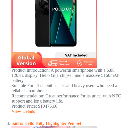
Product Introduction: A powerful smartphone with a 6.88”
120Hz display, Helio G81 chipset, and a massive 5160mAh
battery.
Suitable For: Tech enthusiasts and heavy users who need a
reliable smartphone.
Recommendation: Great performance for its price, with NFC
support and long battery life.
Product Price: $10476.60
View Details
Sanrio Hello Kitty Highlighter Pen Set