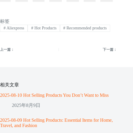
标签
#
Aliexpress
#
Hot Products
#
Recommended products
上一篇：
下一篇：
相关文章
2025-08-10 Hot Selling Products You Don’t Want to Miss
2025年8月9日
2025-08-09 Hot Selling Products: Essential Items for Home,
Travel, and Fashion