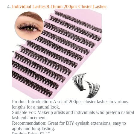
Individual Lashes 8-16mm 200pcs Cluster Lashes
Product Introduction: A set of 200pcs cluster lashes in various
lengths for a natural look.
Suitable For: Makeup artists and individuals who prefer a natural
lash enhancement.
Recommendation: Great for DIY eyelash extensions, easy to
apply and long-lasting.
Product Price: $3.12