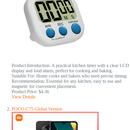
Product Introduction: A practical kitchen timer with a clear LCD
display and loud alarm, perfect for cooking and baking.
Suitable For: Home cooks and bakers who need precise timing.
Recommendation: Essential for any kitchen, easy to use and
magnetic for convenient placement.
Product Price: $4.36
View Details
POCO C75 Global Version