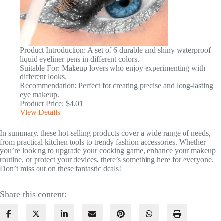
Product Introduction: A set of 6 durable and shiny waterproof
liquid eyeliner pens in different colors.
Suitable For: Makeup lovers who enjoy experimenting with
different looks.
Recommendation: Perfect for creating precise and long-lasting
eye makeup.
Product Price: $4.01
View Details
In summary, these hot-selling products cover a wide range of needs,
from practical kitchen tools to trendy fashion accessories. Whether
you’re looking to upgrade your cooking game, enhance your makeup
routine, or protect your devices, there’s something here for everyone.
Don’t miss out on these fantastic deals!
Share this content: