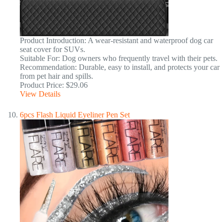
Product Introduction: A wear-resistant and waterproof dog car
seat cover for SUVs.
Suitable For: Dog owners who frequently travel with their pets.
Recommendation: Durable, easy to install, and protects your car
from pet hair and spills.
Product Price: $29.06
View Details
6pcs Flash Liquid Eyeliner Pen Set