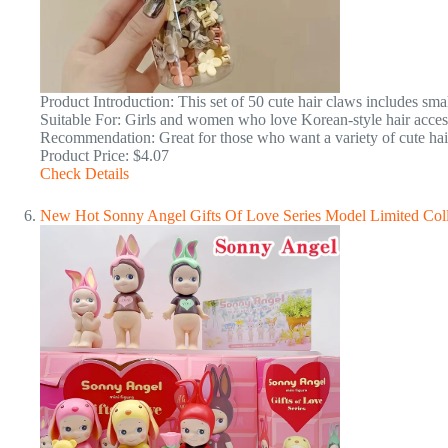
Product Introduction: This set of 50 cute hair claws includes sma
Suitable For: Girls and women who love Korean-style hair accesso
Recommendation: Great for those who want a variety of cute hair c
Product Price: $4.07
Check Details
New Hot Sonny Angel Gifts Of Love Series Model Limited Coll