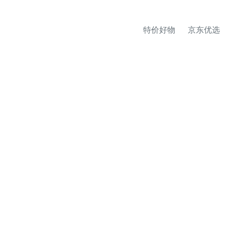
特价好物
京东优选