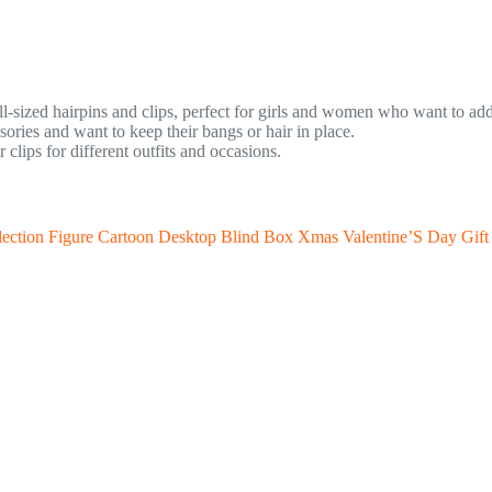
ll-sized hairpins and clips, perfect for girls and women who want to add 
ries and want to keep their bangs or hair in place.
lips for different outfits and occasions.
ection Figure Cartoon Desktop Blind Box Xmas Valentine’S Day Gift