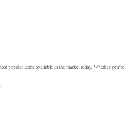
 most popular items available in the market today. Whether you’re
e