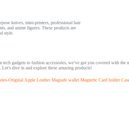
rpose knives, mini-printers, professional hair
unts, and anime figures. These products are
d style.
rom tech gadgets to fashion accessories, we’ve got you covered with the
ll. Let’s dive in and explore these amazing products!
ries-Original Apple Leather Magsafe wallet Magnetic Card holder Cas