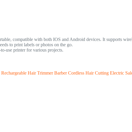
rtable, compatible with both IOS and Android devices. It supports wirele
eds to print labels or photos on the go.
-use printer for various projects.
echargeable Hair Trimmer Barber Cordless Hair Cutting Electric Sal