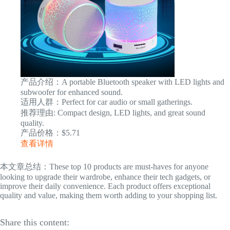
产品介绍：A portable Bluetooth speaker with LED lights and
subwoofer for enhanced sound.
适用人群：Perfect for car audio or small gatherings.
推荐理由: Compact design, LED lights, and great sound
quality.
产品价格：$5.71
查看详情
本文章总结：These top 10 products are must-haves for anyone
looking to upgrade their wardrobe, enhance their tech gadgets, or
improve their daily convenience. Each product offers exceptional
quality and value, making them worth adding to your shopping list.
Share this content: