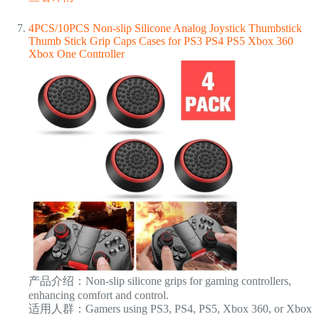
4PCS/10PCS Non-slip Silicone Analog Joystick Thumbstick
Thumb Stick Grip Caps Cases for PS3 PS4 PS5 Xbox 360
Xbox One Controller
产品介绍：Non-slip silicone grips for gaming controllers,
enhancing comfort and control.
适用人群：Gamers using PS3, PS4, PS5, Xbox 360, or Xbox