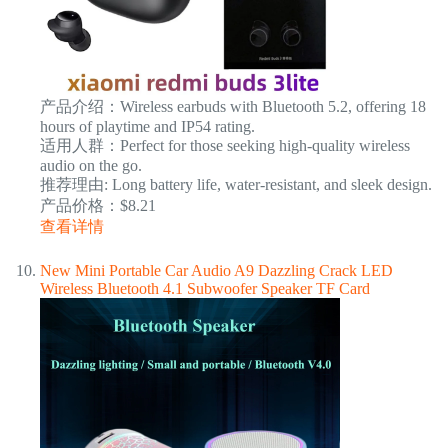
产品介绍：Wireless earbuds with Bluetooth 5.2, offering 18
hours of playtime and IP54 rating.
适用人群：Perfect for those seeking high-quality wireless
audio on the go.
推荐理由: Long battery life, water-resistant, and sleek design.
产品价格：$8.21
查看详情
New Mini Portable Car Audio A9 Dazzling Crack LED
Wireless Bluetooth 4.1 Subwoofer Speaker TF Card