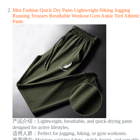
Men Fashion Quick Dry Pants Lightweight Hiking Jogging
Running Trousers Breathable Workout Gym Ankle Tied Athletic
Pants
产品介绍：Lightweight, breathable, and quick-drying pants
designed for active lifestyles.
适用人群：Perfect for jogging, hiking, or gym workouts.
推荐理由: Moisture-wicking fabric, stylish design, and versatile