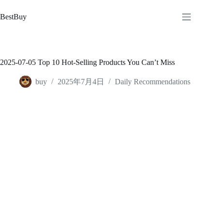
跳
至
BestBuy
内
容
2025-07-05 Top 10 Hot-Selling Products You Can’t Miss
buy
2025年7月4日
Daily Recommendations