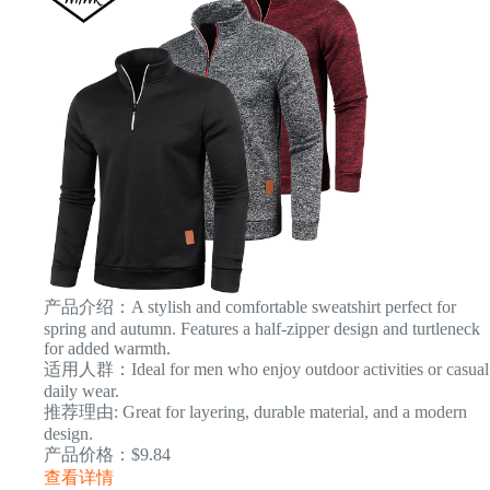
产品介绍：A stylish and comfortable sweatshirt perfect for
spring and autumn. Features a half-zipper design and turtleneck
for added warmth.
适用人群：Ideal for men who enjoy outdoor activities or casual
daily wear.
推荐理由: Great for layering, durable material, and a modern
design.
产品价格：$9.84
查看详情