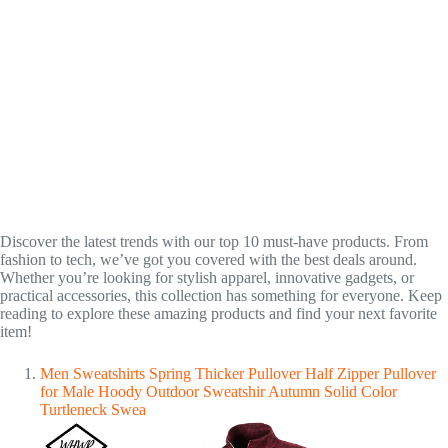
Discover the latest trends with our top 10 must-have products. From
fashion to tech, we’ve got you covered with the best deals around.
Whether you’re looking for stylish apparel, innovative gadgets, or
practical accessories, this collection has something for everyone. Keep
reading to explore these amazing products and find your next favorite
item!
Men Sweatshirts Spring Thicker Pullover Half Zipper Pullover
for Male Hoody Outdoor Sweatshir Autumn Solid Color
Turtleneck Swea