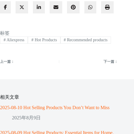
标签
#
Aliexpress
#
Hot Products
#
Recommended products
上一篇：
下一篇：
相关文章
2025-08-10 Hot Selling Products You Don’t Want to Miss
2025年8月9日
2025-08-09 Hot Selling Products: Essential Items for Home,