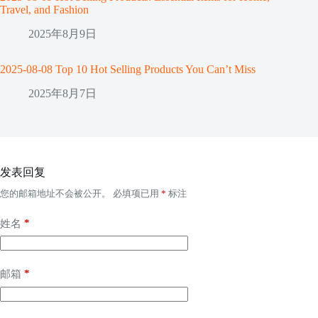
Travel, and Fashion
2025年8月9日
2025-08-08 Top 10 Hot Selling Products You Can’t Miss
2025年8月7日
发表回复
您的邮箱地址不会被公开。
必填项已用
*
标注
*
姓名
*
邮箱