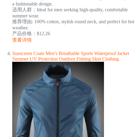
a fashionable design.
适用人群：Ideal for men seeking high-quality, comfortable
summer wear.
推荐理由: 100% cotton, stylish round neck, and perfect for hot
weather.
产品价格：$12.26
查看详情
Sunscreen Coats Men’s Breathable Sports Waterproof Jacket
Summer UV Protection Outdoor Fishing Skin Clothing