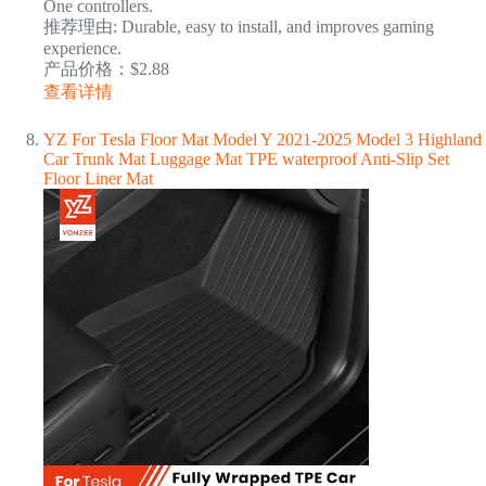
One controllers.
推荐理由: Durable, easy to install, and improves gaming
experience.
产品价格：$2.88
查看详情
YZ For Tesla Floor Mat Model Y 2021-2025 Model 3 Highland
Car Trunk Mat Luggage Mat TPE waterproof Anti-Slip Set
Floor Liner Mat