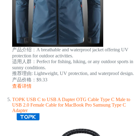
产品介绍：A breathable and waterproof jacket offering UV
protection for outdoor activities.
适用人群：Perfect for fishing, hiking, or any outdoor sports in
sunny conditions.
推荐理由: Lightweight, UV protection, and waterproof design.
产品价格：$9.33
查看详情
TOPK USB C to USB A Dapter OTG Cable Type C Male to
USB 2.0 Female Cable for MacBook Pro Samsung Type C
Adapter