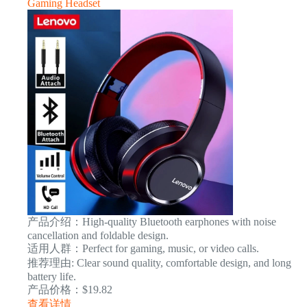
Gaming Headset
产品介绍：High-quality Bluetooth earphones with noise
cancellation and foldable design.
适用人群：Perfect for gaming, music, or video calls.
推荐理由: Clear sound quality, comfortable design, and long
battery life.
产品价格：$19.82
查看详情