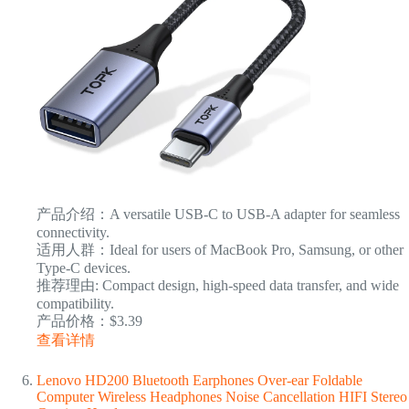
产品介绍：A versatile USB-C to USB-A adapter for seamless
connectivity.
适用人群：Ideal for users of MacBook Pro, Samsung, or other
Type-C devices.
推荐理由: Compact design, high-speed data transfer, and wide
compatibility.
产品价格：$3.39
查看详情
Lenovo HD200 Bluetooth Earphones Over-ear Foldable
Computer Wireless Headphones Noise Cancellation HIFI Stereo