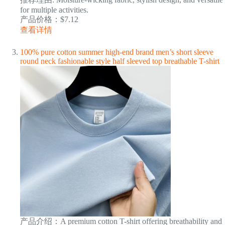
for multiple activities.
产品价格：$7.12
查看详情
100% pure cotton summer high-end brand men’s short sleeve
round neck fashionable style half sleeved top breathable T-shirt
产品介绍：A premium cotton T-shirt offering breathability and