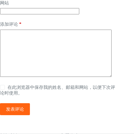
网站
*
添加评论
在此浏览器中保存我的姓名、邮箱和网站，以便下次评
论时使用。
发表评论