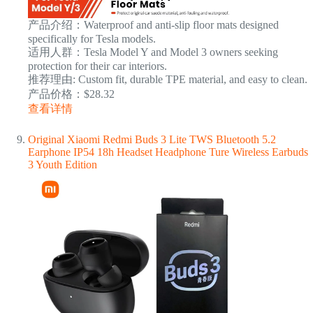
产品介绍：Waterproof and anti-slip floor mats designed
specifically for Tesla models.
适用人群：Tesla Model Y and Model 3 owners seeking
protection for their car interiors.
推荐理由: Custom fit, durable TPE material, and easy to clean.
产品价格：$28.32
查看详情
Original Xiaomi Redmi Buds 3 Lite TWS Bluetooth 5.2
Earphone IP54 18h Headset Headphone Ture Wireless Earbuds
3 Youth Edition