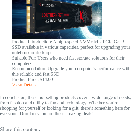
Product Introduction: A high-speed NVMe M.2 PCIe Gen3
SSD available in various capacities, perfect for upgrading your
notebook or desktop.
Suitable For: Users who need fast storage solutions for their
computers.
Recommendation: Upgrade your computer’s performance with
this reliable and fast SSD.
Product Price: $14.99
View Details
In conclusion, these hot-selling products cover a wide range of needs,
from fashion and utility to fun and technology. Whether you’re
shopping for yourself or looking for a gift, there’s something here for
everyone. Don’t miss out on these amazing deals!
Share this content: