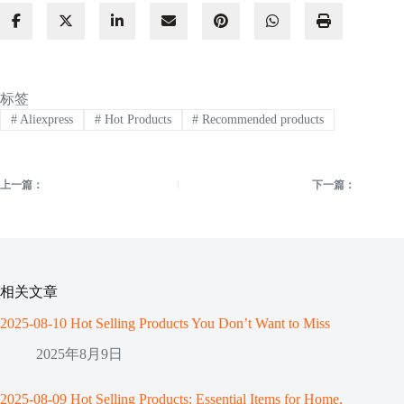
标签
#
Aliexpress
#
Hot Products
#
Recommended products
上一篇：
下一篇：
相关文章
2025-08-10 Hot Selling Products You Don’t Want to Miss
2025年8月9日
2025-08-09 Hot Selling Products: Essential Items for Home,