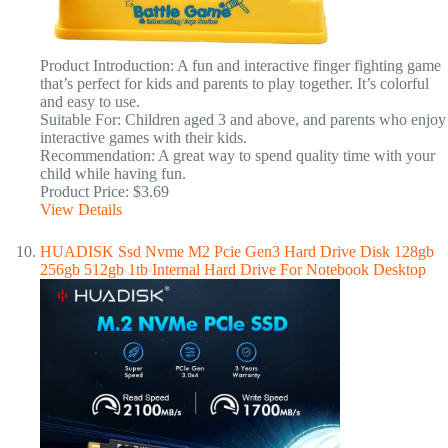
Product Introduction: A fun and interactive finger fighting game
that’s perfect for kids and parents to play together. It’s colorful
and easy to use.
Suitable For: Children aged 3 and above, and parents who enjoy
interactive games with their kids.
Recommendation: A great way to spend quality time with your
child while having fun.
Product Price: $3.69
View Details
HUADISK Ssd Nvme M2 Pcie Gen3 Hard Drive Disk 128gb
256gb 512gb 1tb Internal Hard Drive For Notebook Desktop