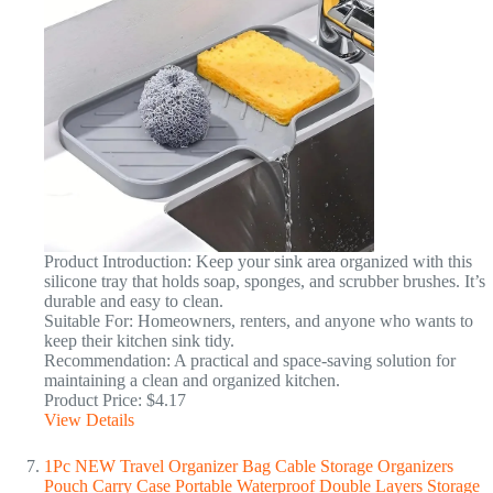
Product Introduction: Keep your sink area organized with this
silicone tray that holds soap, sponges, and scrubber brushes. It’s
durable and easy to clean.
Suitable For: Homeowners, renters, and anyone who wants to
keep their kitchen sink tidy.
Recommendation: A practical and space-saving solution for
maintaining a clean and organized kitchen.
Product Price: $4.17
View Details
1Pc NEW Travel Organizer Bag Cable Storage Organizers
Pouch Carry Case Portable Waterproof Double Layers Storage