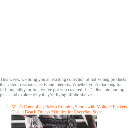
This week, we bring you an exciting collection of hot-selling products
that cater to various needs and interests. Whether you’re looking for
fashion, utility, or fun, we’ve got you covered. Let’s dive into our top
picks and explore why they’re flying off the shelves.
Men’s Camouflage Mesh Running Shorts with Multiple Pockets
Casual Beach Fitness Skinnies for Everyday Style