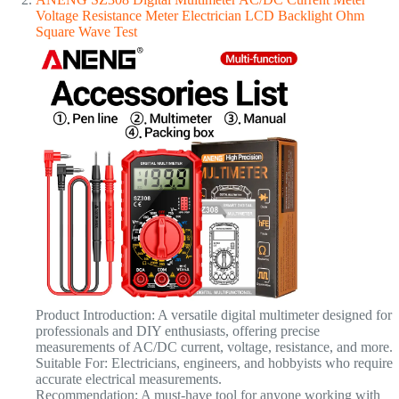
Voltage Resistance Meter Electrician LCD Backlight Ohm
Square Wave Test
Product Introduction: A versatile digital multimeter designed for
professionals and DIY enthusiasts, offering precise
measurements of AC/DC current, voltage, resistance, and more.
Suitable For: Electricians, engineers, and hobbyists who require
accurate electrical measurements.
Recommendation: A must-have tool for anyone working with