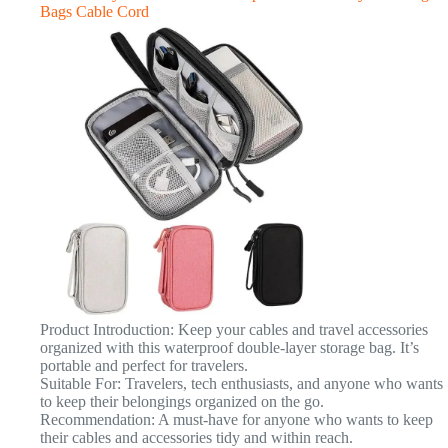
Bags Cable Cord
Product Introduction: Keep your cables and travel accessories
organized with this waterproof double-layer storage bag. It’s
portable and perfect for travelers.
Suitable For: Travelers, tech enthusiasts, and anyone who wants
to keep their belongings organized on the go.
Recommendation: A must-have for anyone who wants to keep
their cables and accessories tidy and within reach.