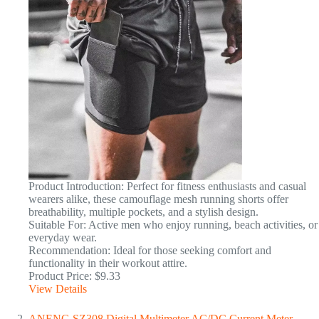
Product Introduction: Perfect for fitness enthusiasts and casual
wearers alike, these camouflage mesh running shorts offer
breathability, multiple pockets, and a stylish design.
Suitable For: Active men who enjoy running, beach activities, or
everyday wear.
Recommendation: Ideal for those seeking comfort and
functionality in their workout attire.
Product Price: $9.33
View Details
ANENG SZ308 Digital Multimeter AC/DC Current Meter