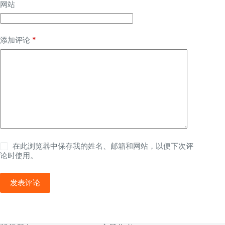
网站
*
添加评论
在此浏览器中保存我的姓名、邮箱和网站，以便下次评
论时使用。
发表评论