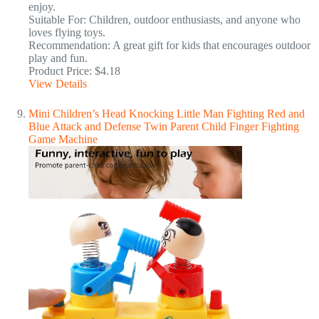
enjoy.
Suitable For: Children, outdoor enthusiasts, and anyone who
loves flying toys.
Recommendation: A great gift for kids that encourages outdoor
play and fun.
Product Price: $4.18
View Details
Mini Children’s Head Knocking Little Man Fighting Red and
Blue Attack and Defense Twin Parent Child Finger Fighting
Game Machine