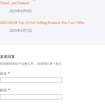
Travel, and Fashion
2025年8月9日
2025-08-08 Top 10 Hot Selling Products You Can’t Miss
2025年8月7日
发表回复
您的邮箱地址不会被公开。
必填项已用
*
标注
*
姓名
*
邮箱