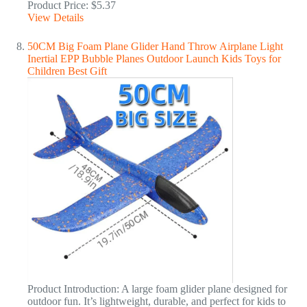
Product Price: $5.37
View Details
50CM Big Foam Plane Glider Hand Throw Airplane Light
Inertial EPP Bubble Planes Outdoor Launch Kids Toys for
Children Best Gift
Product Introduction: A large foam glider plane designed for
outdoor fun. It’s lightweight, durable, and perfect for kids to