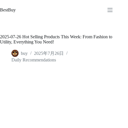
跳
至
BestBuy
内
容
2025-07-26 Hot Selling Products This Week: From Fashion to
Utility, Everything You Need!
buy
2025年7月26日
Daily Recommendations