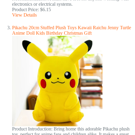
electronics or electrical systems.
Product Price: $6.15
View Details
Pikachu 20cm Stuffed Plush Toys Kawaii Raichu Jenny Turtle
Anime Doll Kids Birthday Christmas Gift
Product Introduction: Bring home this adorable Pikachu plush
toy, perfect for anime fans and children alike. It makes a great