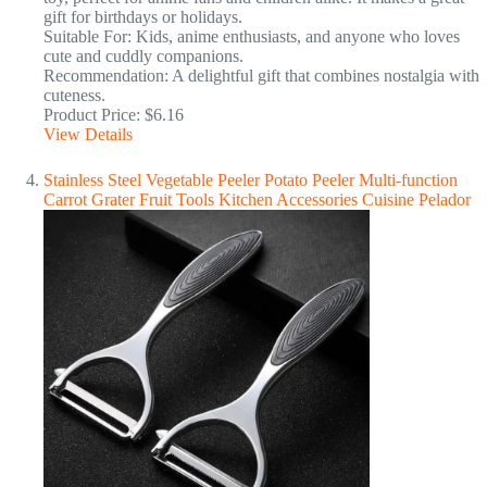
gift for birthdays or holidays.
Suitable For: Kids, anime enthusiasts, and anyone who loves
cute and cuddly companions.
Recommendation: A delightful gift that combines nostalgia with
cuteness.
Product Price: $6.16
View Details
Stainless Steel Vegetable Peeler Potato Peeler Multi-function
Carrot Grater Fruit Tools Kitchen Accessories Cuisine Pelador