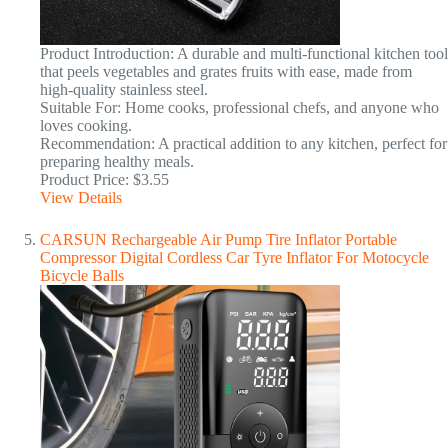
Product Introduction: A durable and multi-functional kitchen tool
that peels vegetables and grates fruits with ease, made from
high-quality stainless steel.
Suitable For: Home cooks, professional chefs, and anyone who
loves cooking.
Recommendation: A practical addition to any kitchen, perfect for
preparing healthy meals.
Product Price: $3.55
View Details
CARSUN Rechargeable Air Pump Tire Inflator Portable
Compressor Digital Cordless Car Tyre Inflator For Motocycle
Bicycle Balls