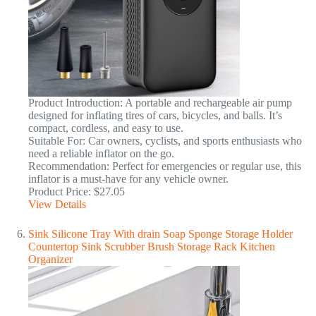
Product Introduction: A portable and rechargeable air pump
designed for inflating tires of cars, bicycles, and balls. It’s
compact, cordless, and easy to use.
Suitable For: Car owners, cyclists, and sports enthusiasts who
need a reliable inflator on the go.
Recommendation: Perfect for emergencies or regular use, this
inflator is a must-have for any vehicle owner.
Product Price: $27.05
View Details
Sink Silicone Tray With drain Soap Sponge Storage Holder
Countertop Sink Scrubber Brush Storage Rack Kitchen
Organizer