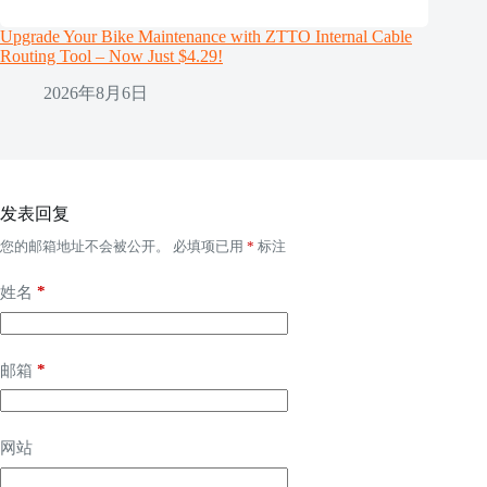
Upgrade Your Bike Maintenance with ZTTO Internal Cable
Routing Tool – Now Just $4.29!
2026年8月6日
发表回复
您的邮箱地址不会被公开。
必填项已用
*
标注
*
姓名
*
邮箱
网站