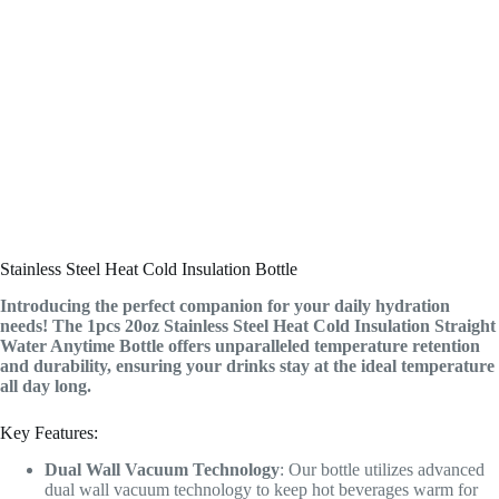
Stainless Steel Heat Cold Insulation Bottle
Introducing the perfect companion for your daily hydration
needs! The 1pcs 20oz Stainless Steel Heat Cold Insulation Straight
Water Anytime Bottle offers unparalleled temperature retention
and durability, ensuring your drinks stay at the ideal temperature
all day long.
Key Features:
Dual Wall Vacuum Technology
: Our bottle utilizes advanced
dual wall vacuum technology to keep hot beverages warm for