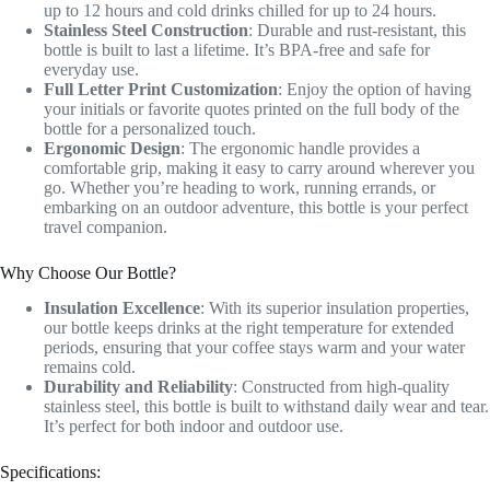
up to 12 hours and cold drinks chilled for up to 24 hours.
Stainless Steel Construction
: Durable and rust-resistant, this
bottle is built to last a lifetime. It’s BPA-free and safe for
everyday use.
Full Letter Print Customization
: Enjoy the option of having
your initials or favorite quotes printed on the full body of the
bottle for a personalized touch.
Ergonomic Design
: The ergonomic handle provides a
comfortable grip, making it easy to carry around wherever you
go. Whether you’re heading to work, running errands, or
embarking on an outdoor adventure, this bottle is your perfect
travel companion.
Why Choose Our Bottle?
Insulation Excellence
: With its superior insulation properties,
our bottle keeps drinks at the right temperature for extended
periods, ensuring that your coffee stays warm and your water
remains cold.
Durability and Reliability
: Constructed from high-quality
stainless steel, this bottle is built to withstand daily wear and tear.
It’s perfect for both indoor and outdoor use.
Specifications: