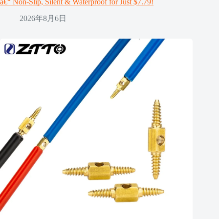
â€“ Non-Slip, Silent & Waterproof for Just $7.79!
2026年8月6日