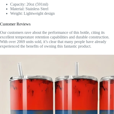
Capacity: 20oz (591ml)
Material: Stainless Steel
Weight: Lightweight design
Customer Reviews
Our customers rave about the performance of this bottle, citing its
excellent temperature retention capabilities and durable construction.
With over 2069 units sold, it’s clear that many people have already
experienced the benefits of owning this fantastic product.