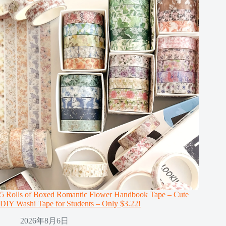
5 Rolls of Boxed Romantic Flower Handbook Tape – Cute
DIY Washi Tape for Students – Only $3.22!
2026年8月6日