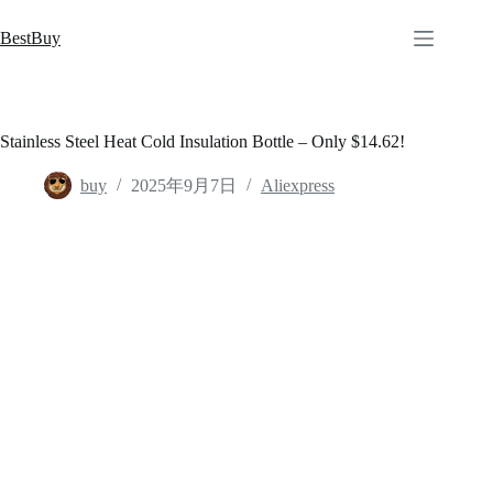
跳
至
BestBuy
内
容
Stainless Steel Heat Cold Insulation Bottle – Only $14.62!
buy
2025年9月7日
Aliexpress