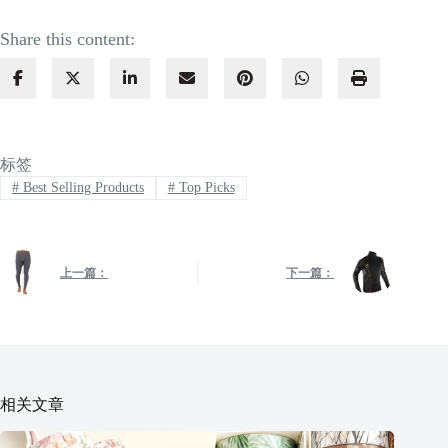
Share this content:
标签
#
Best Selling Products
#
Top Picks
上一篇：
下一篇：
相关文章