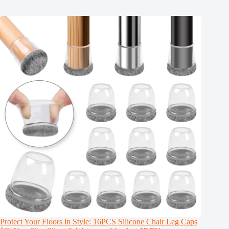
Protect Your Floors in Style: 16PCS Silicone Chair Leg Caps