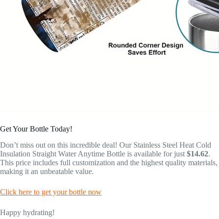
Get Your Bottle Today!
Don’t miss out on this incredible deal! Our Stainless Steel Heat Cold
Insulation Straight Water Anytime Bottle is available for just
$14.62
.
This price includes full customization and the highest quality materials,
making it an unbeatable value.
Click here to get your bottle now
Happy hydrating!